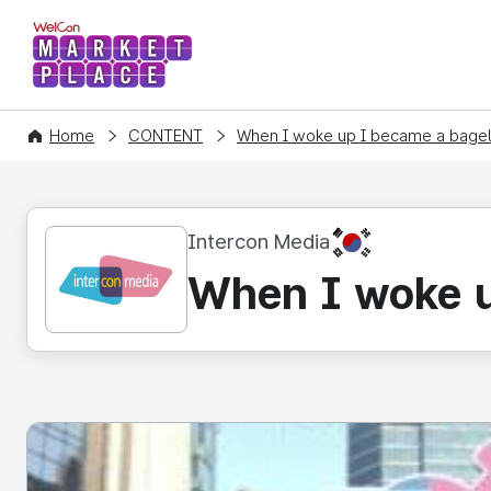
WelCon MARKETPLACE
Home
CONTENT
When I woke up I became a bagel 
KR
Intercon Media
When I woke u