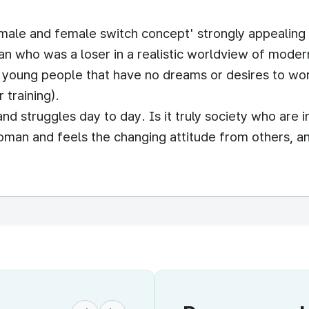
male and female switch concept' strongly appealing
n who was a loser in a realistic worldview of modern
young people that have no dreams or desires to work.
 training).
d struggles day to day. Is it truly society who are in
man and feels the changing attitude from others, a