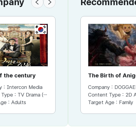
ompany
Recommended
KR
KR
f the century
How are u bread
The Birth of Ani
y :
Intercon Media
Company :
Company :
Intercon Media
DOGGAE
 Type :
TV Drama (Mini-series)
Content Type :
Content Type :
TV Drama (Mini-series)
2D An
Age :
Adults
Target Age :
Target Age :
Family
Family