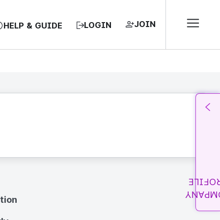
JOIN
LOGIN
HELP & GUIDE
PROFI
COMPA
tion