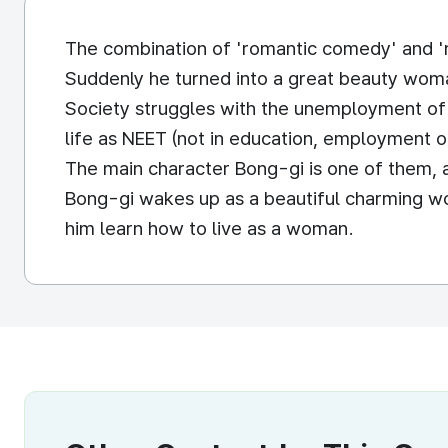
The combination of 'romantic comedy' and '
Suddenly he turned into a great beauty woma
Society struggles with the unemployment of 
life as NEET (not in education, employment or
The main character Bong-gi is one of them, an
Bong-gi wakes up as a beautiful charming wo
him learn how to live as a woman.