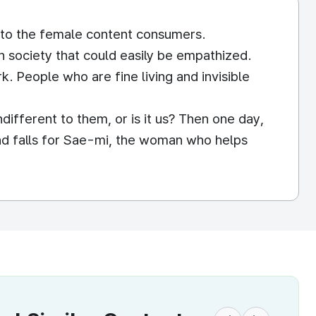
 to the female content consumers.
 society that could easily be empathized.
 People who are fine living and invisible
different to them, or is it us? Then one day,
nd falls for Sae-mi, the woman who helps