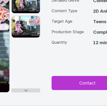
Detailed Genre
Come
Content Type
2D An
Target Age
Teens
Production Stage
Compl
Quantity
12 min
Contact