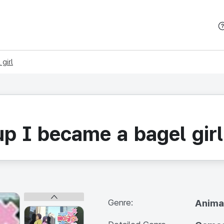
본문 바로가기
girl
p I became a bagel girl
Genre:
Anima