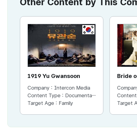
Other Content by This C
KR
1919 Yu Gwansoon
Bride o
Company :
Intercon Media
Compan
Content Type :
Documentary
Content
Target Age :
Family
Target 