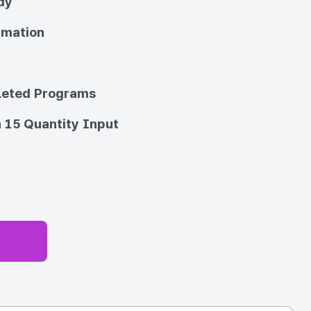
dy
imation
eted Programs
 15 Quantity Input