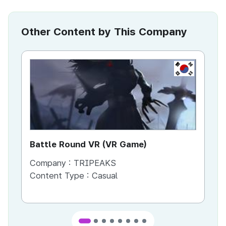
Other Content by This Company
KR
Battle Round VR (VR Game)
Ba
Company :
TRIPEAKS
Co
Content Type :
Casual