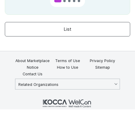
List
About Marketplace
Terms of Use
Privacy Policy
Notice
How to Use
Sitemap
Contact Us
Related Organizations
KOCCA 35, Gyoyuk-gil, Naju-si, Jeollanam-do, Republic of Korea
58217
© Copyright © 2025 Korea Creative Content Agency. All rights
reserved.