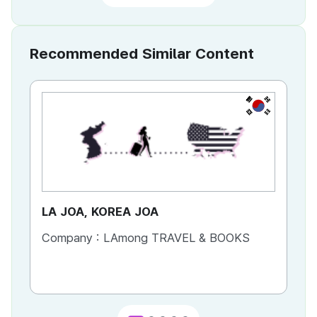
Recommended Similar Content
KR
LA JOA, KOREA JOA
Ca
Company :
LAmong TRAVEL & BOOKS
Co