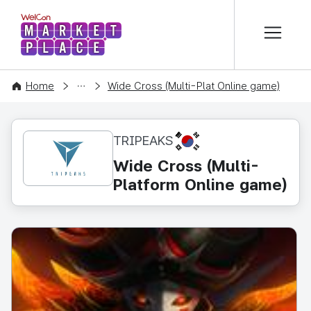
본문 바로가기
WelCon MARKETPLACE
CONTENT
Home
Wide Cross (Multi-Plat Online game)
KR
TRIPEAKS
Wide Cross (Multi-
Platform Online game)