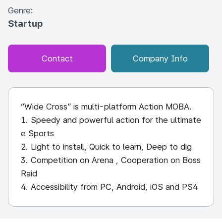
Genre:
Startup
Contact
Company Info
“Wide Cross” is multi-platform Action MOBA.
1. Speedy and powerful action for the ultimate
e Sports
2. Light to install, Quick to learn, Deep to dig
3. Competition on Arena , Cooperation on Boss
Raid
4. Accessibility from PC, Android, iOS and PS4