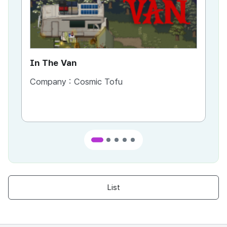
In The Van
An
Company :
Cosmic Tofu
Co
List