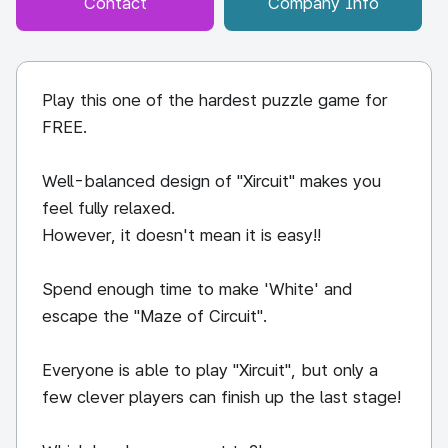
Contact
Company Info
Play this one of the hardest puzzle game for
FREE.
Well-balanced design of "Xircuit" makes you
feel fully relaxed.
However, it doesn't mean it is easy!!
Spend enough time to make 'White' and
escape the "Maze of Circuit".
Everyone is able to play "Xircuit", but only a
few clever players can finish up the last stage!