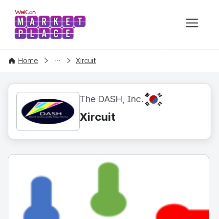
본문 바로가기
WelCon MARKETPLACE
CONTENT
Home
Xircuit
KR
The DASH, Inc.
Xircuit