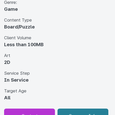
Genre:
Game
Content Type
Board/Puzzle
Client Volume
Less than 100MB
Art
2D
Service Step
In Service
Target Age
All