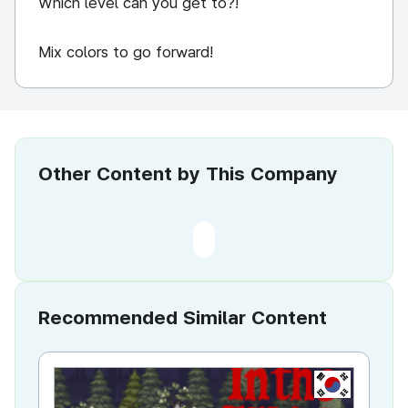
Which level can you get to?!
Mix colors to go forward!
Other Content by This Company
Recommended Similar Content
KR