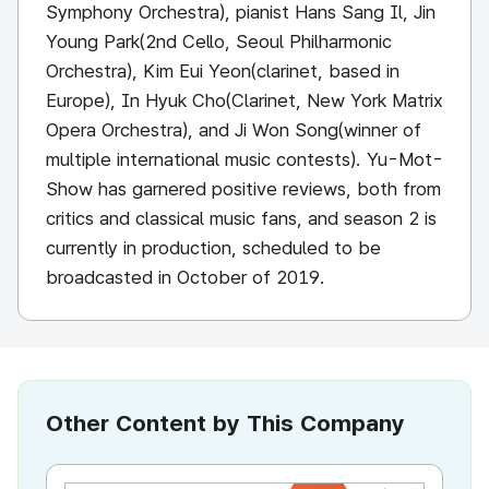
Symphony Orchestra), pianist Hans Sang Il, Jin
Young Park(2nd Cello, Seoul Philharmonic
Orchestra), Kim Eui Yeon(clarinet, based in
Europe), In Hyuk Cho(Clarinet, New York Matrix
Opera Orchestra), and Ji Won Song(winner of
multiple international music contests). Yu-Mot-
Show has garnered positive reviews, both from
critics and classical music fans, and season 2 is
currently in production, scheduled to be
broadcasted in October of 2019.
Other Content by This Company