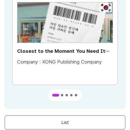
KR
Closest to the Moment You Need It
Ci
Most
Company :
KONG Publishing Company
Co
List