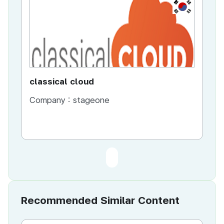
KR
classical cloud
Company :
stageone
Recommended Similar Content