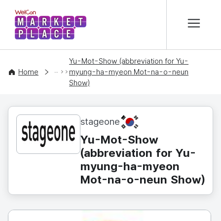
본문 바로가기
WelCon MARKETPLACE
Yu-Mot-Show (abbreviation for Yu-
CONTENT
Home
myung-ha-myeon Mot-na-o-neun
Show)
KR
stageone
Yu-Mot-Show
(abbreviation for Yu-
myung-ha-myeon
Mot-na-o-neun Show)