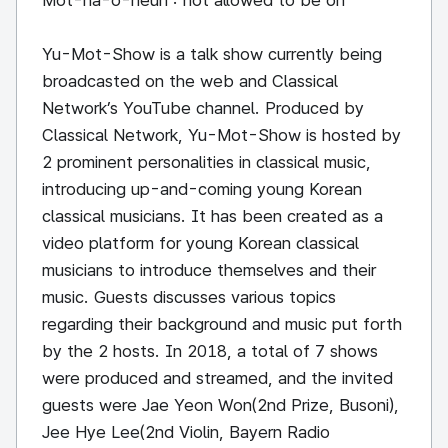
Mot-na-o-neun : not allowed to be on
Yu-Mot-Show is a talk show currently being
broadcasted on the web and Classical
Network’s YouTube channel. Produced by
Classical Network, Yu-Mot-Show is hosted by
2 prominent personalities in classical music,
introducing up-and-coming young Korean
classical musicians. It has been created as a
video platform for young Korean classical
musicians to introduce themselves and their
music. Guests discusses various topics
regarding their background and music put forth
by the 2 hosts. In 2018, a total of 7 shows
were produced and streamed, and the invited
guests were Jae Yeon Won(2nd Prize, Busoni),
Jee Hye Lee(2nd Violin, Bayern Radio