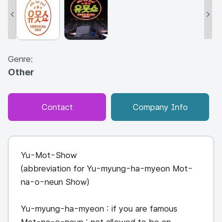
Genre:
Other
Contact
Company Info
Yu-Mot-Show
(abbreviation for Yu-myung-ha-myeon Mot-
na-o-neun Show)
Yu-myung-ha-myeon : if you are famous