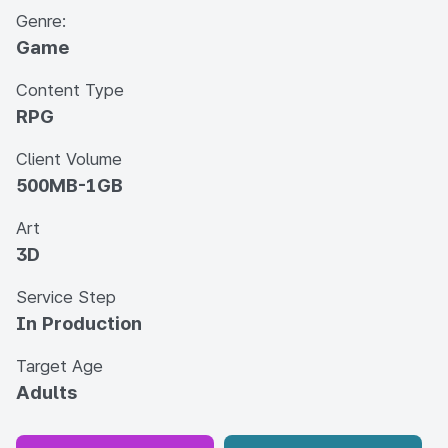
Genre:
Game
Content Type
RPG
Client Volume
500MB-1GB
Art
3D
Service Step
In Production
Target Age
Adults