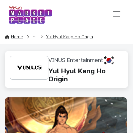
본문 바로가기
WelCon MARKETPLACE
CONTENT
Home
Yul Hyul Kang Ho Origin
KR
VINUS Entertainment
Yul Hyul Kang Ho
Origin