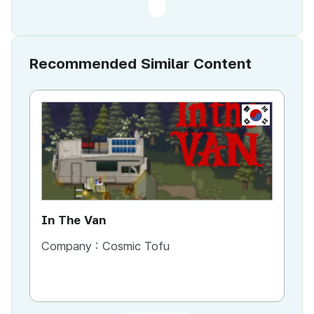
Recommended Similar Content
KR
In The Van
An
Company :
Cosmic Tofu
Co