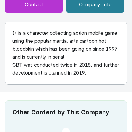
Contact
Company Info
It is a character collecting action mobile game
using the popular martial arts cartoon hot
bloodskin which has been going on since 1997
and is currently in serial.
CBT was conducted twice in 2018, and further
development is planned in 2019.
Other Content by This Company