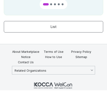
List
About Marketplace
Terms of Use
Privacy Policy
Notice
How to Use
Sitemap
Contact Us
Related Organizations
KOCCA 35, Gyoyuk-gil, Naju-si, Jeollanam-do, Republic of Korea
58217
© Copyright © 2025 Korea Creative Content Agency. All rights
reserved.