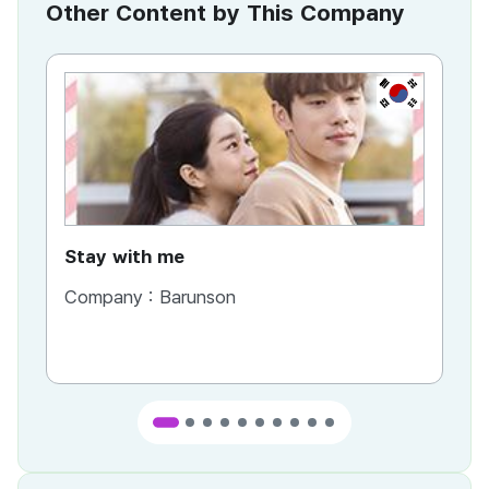
Other Content by This Company
KR
Stay with me
Company :
Barunson
Co