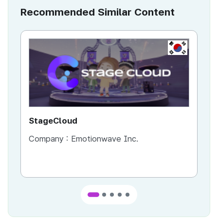
Recommended Similar Content
KR
StageCloud
MU
Company :
Emotionwave Inc.
Co