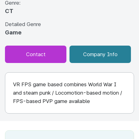
Genre:
CT
Detailed Genre
Game
Contact
Company Info
VR FPS game based combines World War I
and steam punk / Locomotion-based motion /
FPS-based PVP game available