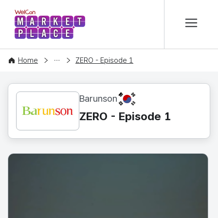
본문 바로가기
WelCon MARKETPLACE
CONTENT
Home
ZERO - Episode 1
KR
Barunson
ZERO - Episode 1