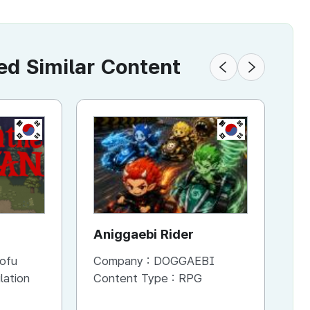
 Similar Content
KR
KR
Aniggaebi Rider
Dr
Co
ofu
Company :
DOGGAEBI
Co
Si
lation
Content Type :
RPG
Co
S