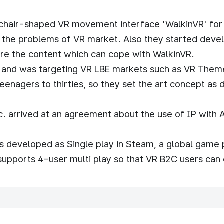
d chair-shaped VR movement interface 'WalkinVR' fo
f the problems of VR market. Also they started dev
re the content which can cope with WalkinVR.
n and was targeting VR LBE markets such as VR Them
eenagers to thirties, so they set the art concept as
 arrived at an agreement about the use of IP with A
 developed as Single play in Steam, a global game p
ports 4-user multi play so that VR B2C users can 