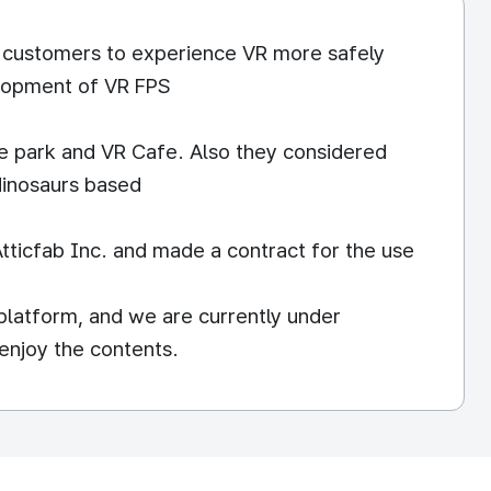
r customers to experience VR more safely
elopment of VR FPS
e park and VR Cafe. Also they considered
 dinosaurs based
tticfab Inc. and made a contract for the use
latform, and we are currently under
enjoy the contents.