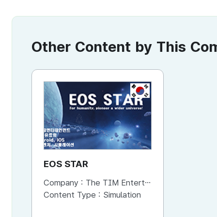
Other Content by This C
KR
EOS STAR
Company :
The TIM Entertainment
Content Type :
Simulation