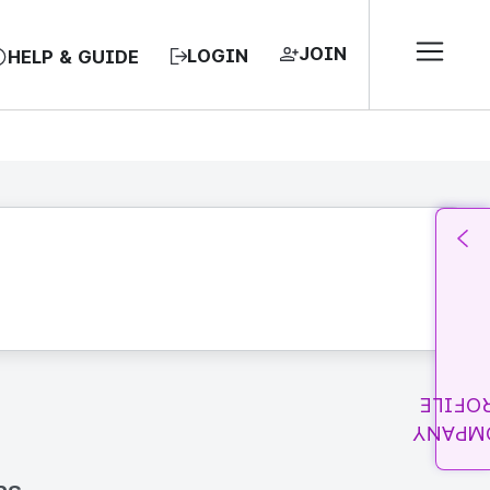
JOIN
LOGIN
HELP & GUIDE
PROFI
COMPA