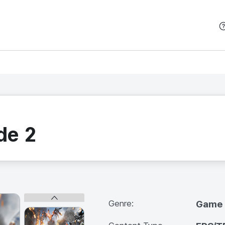
본문 바로가기
de 2
Genre:
Game