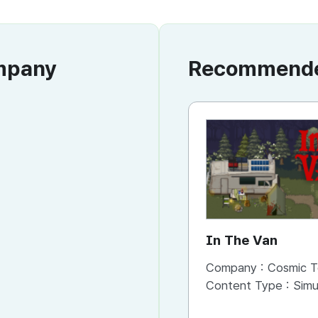
ompany
Recommended
In The Van
Company :
Cosmic T
Content Type :
Simu