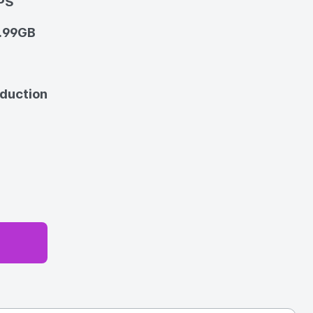
PS
.99GB
oduction