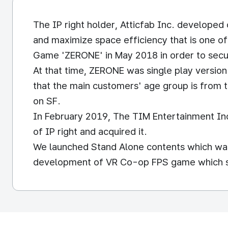
The IP right holder, Atticfab Inc. develope
and maximize space efficiency that is one o
Game 'ZERONE' in May 2018 in order to secu
At that time, ZERONE was single play versio
that the main customers' age group is from t
on SF.
In February 2019, The TIM Entertainment Inc.
of IP right and acquired it.
We launched Stand Alone contents which was
development of VR Co-op FPS game which sup