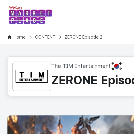
WelCon MARKETPLACE
Home
CONTENT
ZERONE Episode 2
KR
The TIM Entertainment
ZERONE Episo