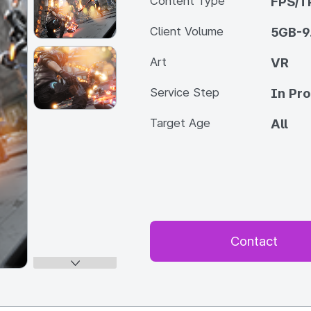
Content Type
FPS/T
Client Volume
5GB-9
Art
VR
Service Step
In Pr
Target Age
All
Contact