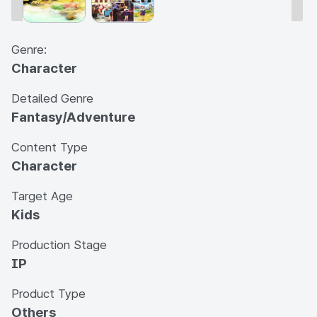
Genre:
Character
Detailed Genre
Fantasy/Adventure
Content Type
Character
Target Age
Kids
Production Stage
IP
Product Type
Others