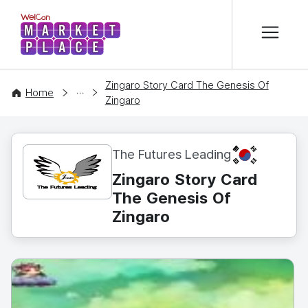
본문 바로가기
WelCon MARKETPLACE
Zingaro Story Card The Genesis Of
CONTENT
Home
Zingaro
KR
The Futures Leading
Zingaro Story Card
The Genesis Of
Zingaro