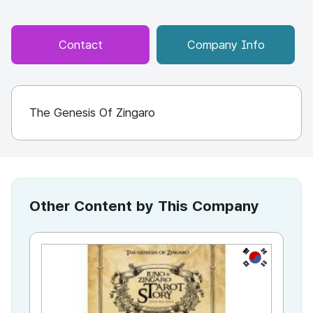
Contact
Company Info
The Genesis Of Zingaro
Other Content by This Company
KR