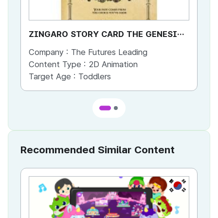
ZINGARO STORY CARD THE GENESIS
ZIN
OF ZINGARO
OF
Company :
The Futures Leading
Co
Content Type :
2D Animation
Co
Target Age :
Toddlers
Ta
Recommended Similar Content
KR