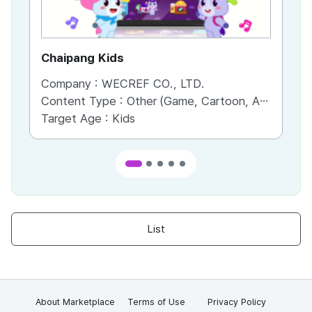
Chaipang Kids
AC
Company :
WECREF CO., LTD.
Co
Content Type :
Other (Game, Cartoon, Advertisement, Entertainment, etc.)
Co
Target Age :
Kids
Ta
List
About Marketplace
Terms of Use
Privacy Policy