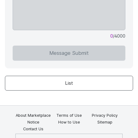
0
/4000
Message Submit
List
About Marketplace
Terms of Use
Privacy Policy
Notice
How to Use
Sitemap
Contact Us