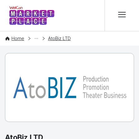
본문 바로가기
WelCon MARKETPLACE
COMPANY
Home
AtoBiz LTD
AtoBiz LTD