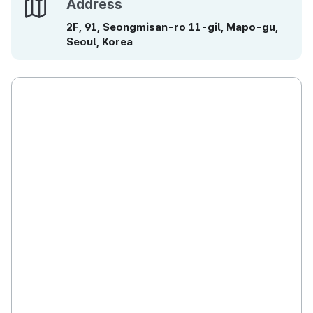
Address
Address
2F, 91, Seongmisan-ro 11-gil, Mapo-gu,
Seoul, Korea