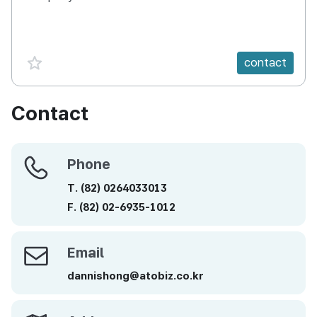
favorite {spanVal}
contact
Contact
Phone
Phone
T.
(82)
0264033013
F.
(82)
02-6935-1012
Email
Email
dannishong@atobiz.co.kr