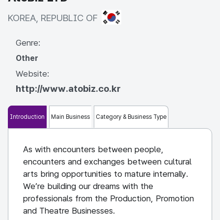
KOREA, REPUBLIC OF
KOREA, REPUBLIC OF
Genre:
Other
Website:
http://www.atobiz.co.kr
Introduction
Main Business
Category & Business Type
As with encounters between people,
encounters and exchanges between cultural
arts bring opportunities to mature internally.
We’re building our dreams with the
professionals from the Production, Promotion
and Theatre Businesses.