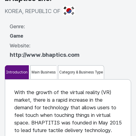
KOREA, REPUBLIC OF
KOREA, REPUBLIC OF
Genre:
Game
Website:
http://www.bhaptics.com
Introduction
Main Business
Category & Business Type
With the growth of the virtual reality (VR)
market, there is a rapid increase in the
demand for technology that allows users to
feel touch when touching things in virtual
space. BHAPTITIS was founded in May 2015
to lead future tactile delivery technology.