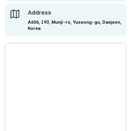
Address
Address
A606, 193, Munji-ro, Yuseong-gu, Daejeon,
Korea