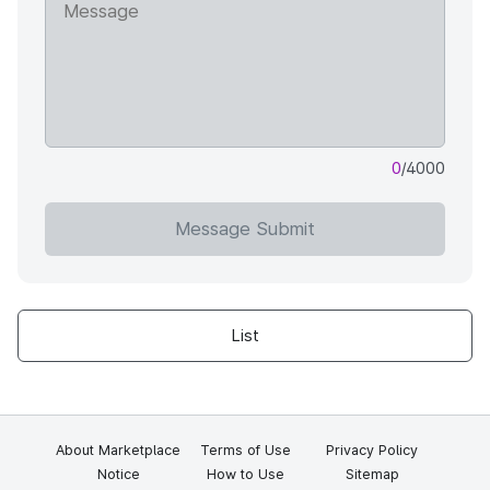
0
/4000
Message Submit
List
About Marketplace
Terms of Use
Privacy Policy
Notice
How to Use
Sitemap