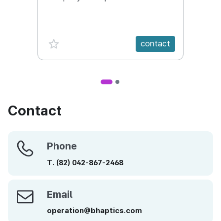
Conte
favorite {spanVal}
fav
contact
Contact
Phone
Phone
T.
(82)
042-867-2468
Email
Email
operation@bhaptics.com