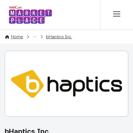
본문 바로가기
WelCon MARKETPLACE
COMPANY
Home
bHaptics Inc.
bHaptics Inc.