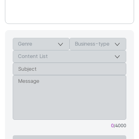
0
/4000