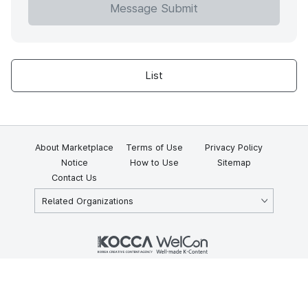
Message Submit
List
About Marketplace
Terms of Use
Privacy Policy
Notice
How to Use
Sitemap
Contact Us
Related Organizations
KOCCA 35, Gyoyuk-gil, Naju-si, Jeollanam-do, Republic of Korea
58217
© Copyright © 2025 Korea Creative Content Agency. All rights
reserved.