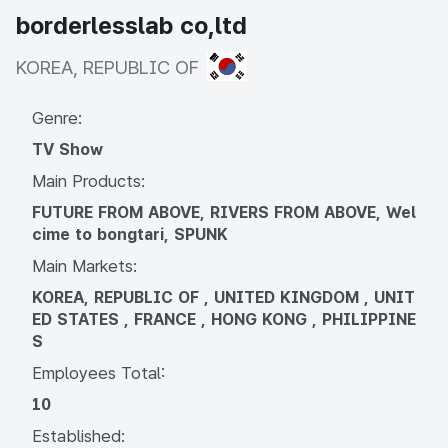
borderlesslab co,ltd
KOREA, REPUBLIC OF
KOREA, REPUBLIC OF
Genre:
TV Show
Main Products:
FUTURE FROM ABOVE, RIVERS FROM ABOVE, Wel
cime to bongtari, SPUNK
Main Markets:
KOREA, REPUBLIC OF , UNITED KINGDOM , UNIT
ED STATES , FRANCE , HONG KONG , PHILIPPINE
S
Employees Total:
10
Established: