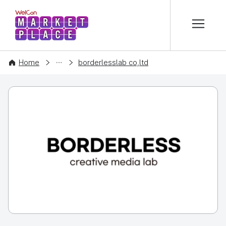
본문 바로가기
WelCon MARKETPLACE
COMPANY
Home
borderlesslab co,ltd