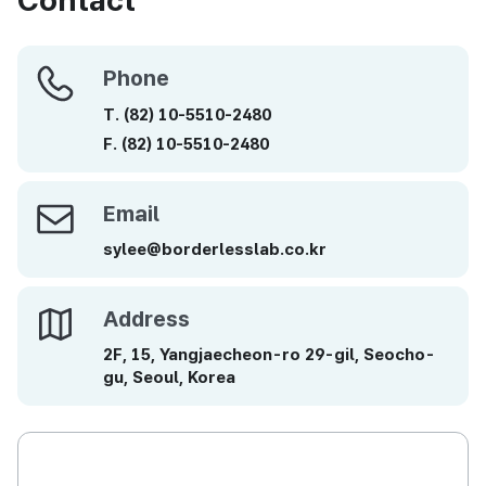
Phone
Phone
T.
(82)
10-5510-2480
F.
(82)
10-5510-2480
Email
Email
sylee@borderlesslab.co.kr
Address
Address
2F, 15, Yangjaecheon-ro 29-gil, Seocho-
gu, Seoul, Korea