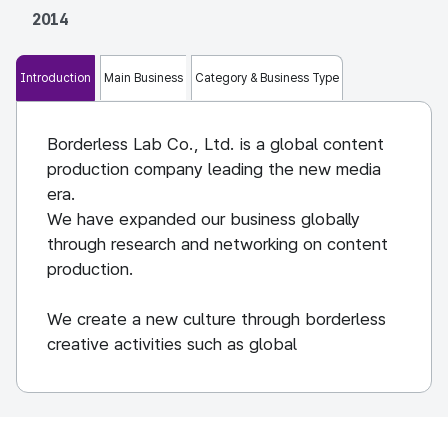
2014
Introduction
Main Business
Category & Business Type
Borderless Lab Co., Ltd. is a global content
production company leading the new media
era.
We have expanded our business globally
through research and networking on content
production.
We create a new culture through borderless
creative activities such as global
documentaries, web content, movies, and
brand films.
We understand the characteristics of content
and strive to create living content with