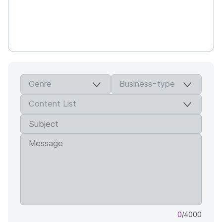
0
/4000