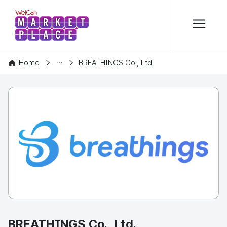
본문 바로가기
WelCon MARKETPLACE
COMPANY
Home
BREATHINGS Co., Ltd.
BREATHINGS Co., Ltd.