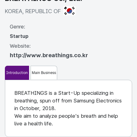
KOREA, REPUBLIC OF
KOREA, REPUBLIC OF
Genre:
Startup
Website:
http://www.breathings.co.kr
Introduction
Main Business
BREATHINGS is a Start-Up specializing in
breathing, spun off from Samsung Electronics
in October, 2018.
We aim to analyze people's breath and help
live a health life.