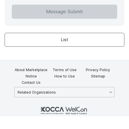
Message Submit
List
About Marketplace
Terms of Use
Privacy Policy
Notice
How to Use
Sitemap
Contact Us
Related Organizations
KOCCA 35, Gyoyuk-gil, Naju-si, Jeollanam-do, Republic of Korea
58217