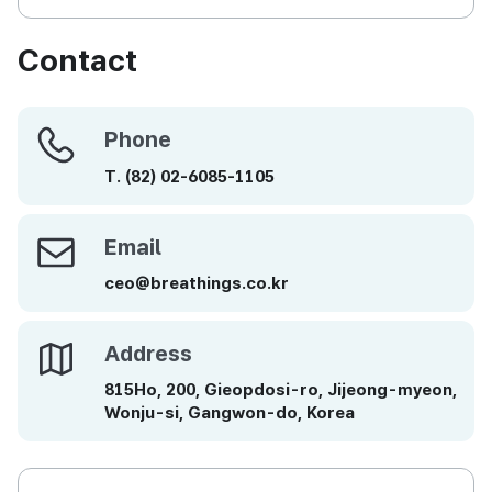
Contact
Phone
Phone
T.
(82)
02-6085-1105
Email
Email
ceo@breathings.co.kr
Address
Address
815Ho, 200, Gieopdosi-ro, Jijeong-myeon,
Wonju-si, Gangwon-do, Korea