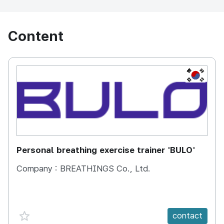
Content
KOREA, 
Personal breathing exercise trainer 'BULO'
Company :
BREATHINGS Co., Ltd.
favorite {spanVal}
contact