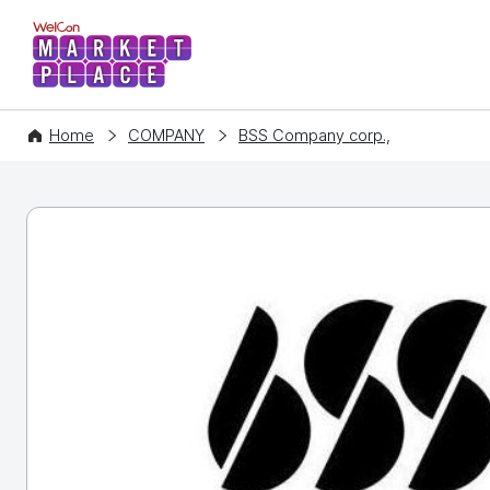
WelCon MARKETPLACE
Home
COMPANY
BSS Company corp.,