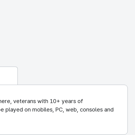
re, veterans with 10+ years of
be played on mobiles, PC, web, consoles and