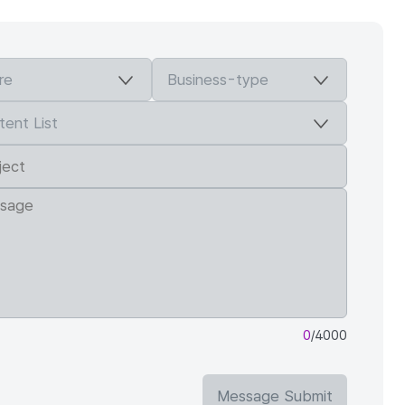
0
/4000
Message Submit