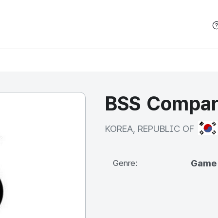
본문 바로가기
BSS Compan
KOR
KOREA, REPUBLIC OF
Game
Genre: