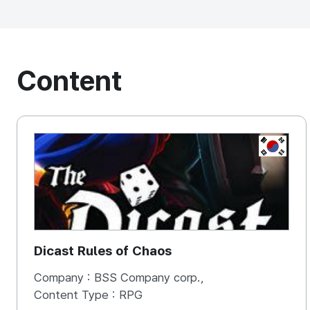
Content
KOREA, 
Dicast Rules of Chaos
Company :
BSS Company corp.,
Content Type :
RPG