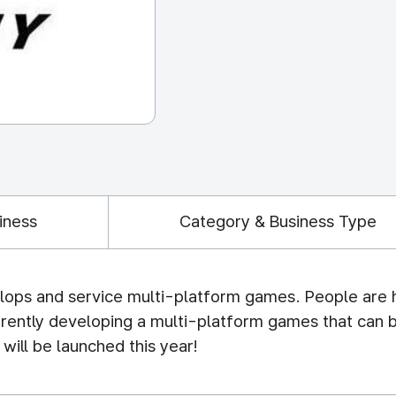
iness
Category & Business Type
s and service multi-platform games. People are he
rrently developing a multi-platform games that can 
will be launched this year!