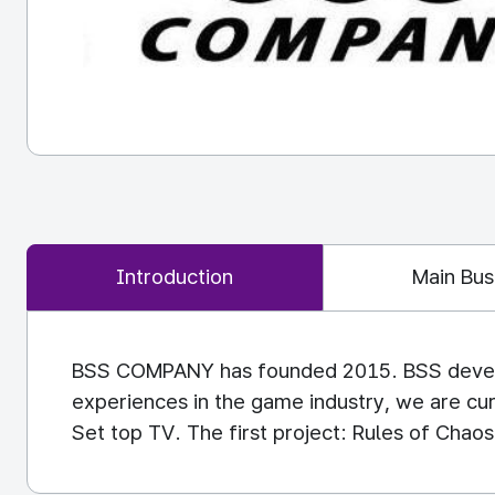
Introduction
Main Bus
BSS COMPANY has founded 2015. BSS develop
experiences in the game industry, we are cu
Set top TV. The first project: Rules of Chaos 