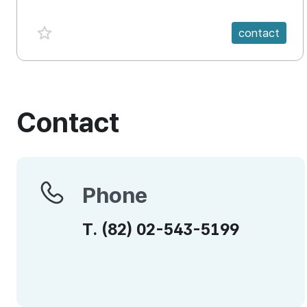
favorite {spanVal}
contact
Contact
Phone
Phone
T.
(82)
02-543-5199