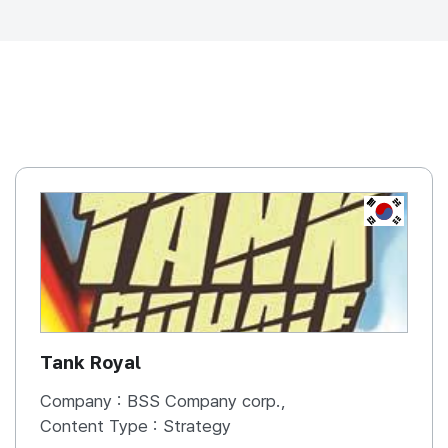
REPUBLIC OF
KOREA, R
Tank Royal
Company :
BSS Company corp.,
Content Type :
Strategy