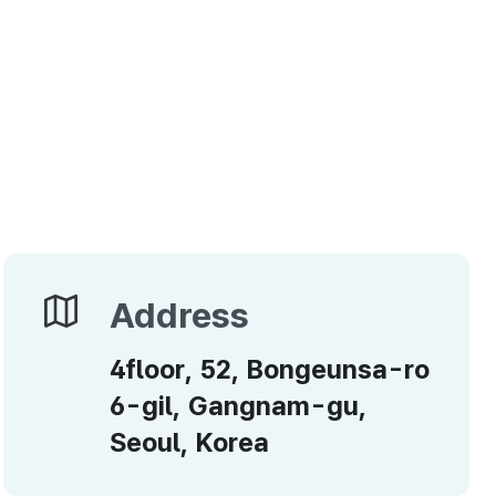
Address
Address
4floor, 52, Bongeunsa-ro
6-gil, Gangnam-gu,
Seoul, Korea