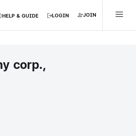
JOIN
LOGIN
HELP & GUIDE
y corp.,
EA, REPUBLIC OF