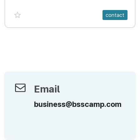
favorite {spanVal}
contact
Email
Email
business@bsscamp.com