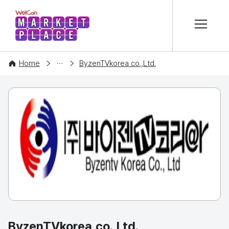
본문 바로가기
WelCon MARKETPLACE
COMPANY
Home
ByzenTVkorea co.,Ltd.
ByzenTVkorea co.,Ltd.