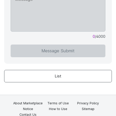
0
/4000
Message Submit
List
About Marketplace
Terms of Use
Privacy Policy
Notice
How to Use
Sitemap
Contact Us