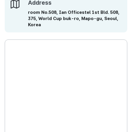
Address
Address
room No.508, Ian Officestel 1st Bld. 508,
375, World Cup buk-ro, Mapo-gu, Seoul,
Korea