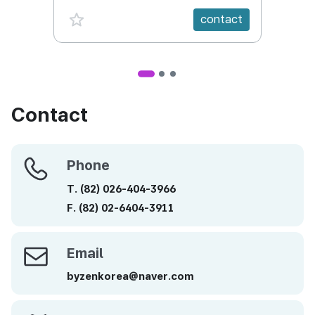
favorite {spanVal}
fav
contact
Contact
Phone
Phone
T.
(82)
026-404-3966
F.
(82)
02-6404-3911
Email
Email
byzenkorea@naver.com