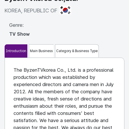
KOREA, REPUBLIC OF
KOREA, REPUBLIC OF
Genre:
TV Show
Introduction
Main Business
Category & Business Type
The ByzenTVkorea Co., Ltd. is a professional
production which was established by
experienced directors and camera men in July
2012. All the members of the company have
creative ideas, fresh sense of directions and
enthusiasm about their roles, and pursue the
contents filled with consumers' best
satisfation. We have a serious attitude and
passion for the best. We always do our best