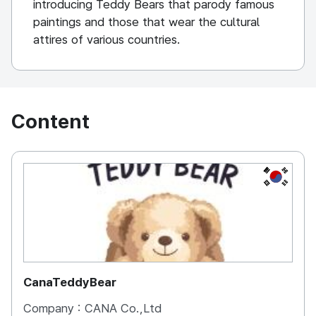
introducing Teddy Bears that parody famous
paintings and those that wear the cultural
attires of various countries.
Content
KOREA, 
CanaTeddyBear
Company :
CANA Co.,Ltd