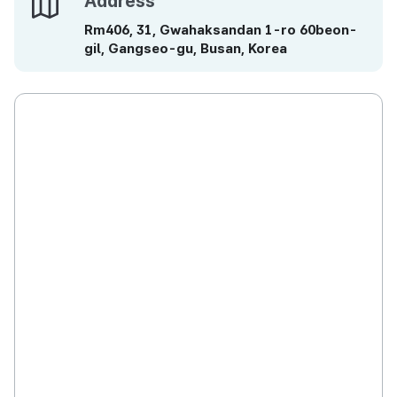
Address
Rm406, 31, Gwahaksandan 1-ro 60beon-
gil, Gangseo-gu, Busan, Korea