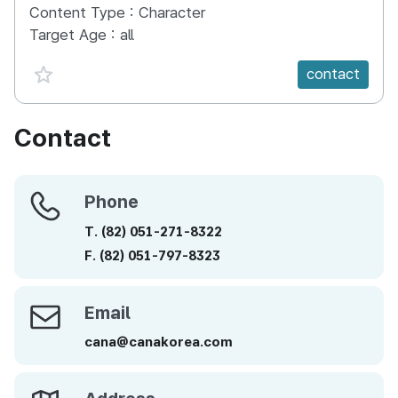
Content Type :
Character
Target Age :
all
favorite {spanVal}
contact
Contact
Phone
Phone
T.
(82)
051-271-8322
F.
(82)
051-797-8323
Email
Email
cana@canakorea.com
Address