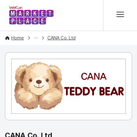
본문 바로가기
WelCon MARKETPLACE
COMPANY
Home
CANA Co.,Ltd
CANA Co.,Ltd