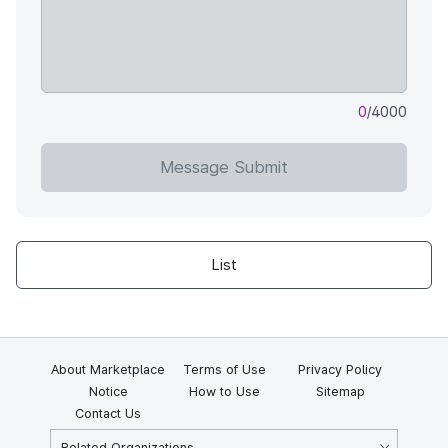
0
/4000
Message Submit
List
About Marketplace
Terms of Use
Privacy Policy
Notice
How to Use
Sitemap
Contact Us
Related Organizations