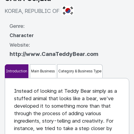
KOREA, REPUBLIC OF
KOREA, REPUBLIC OF
Genre:
Character
Website:
http://www.CanaTeddyBear.com
Introduction
Main Business
Category & Business Type
Instead of looking at Teddy Bear simply as a
stuffed animal that looks like a bear, we've
developed it to something more than that
through the process of adding various
ingredients, story-telling and creativity. For
instance, we tried to take a step closer by