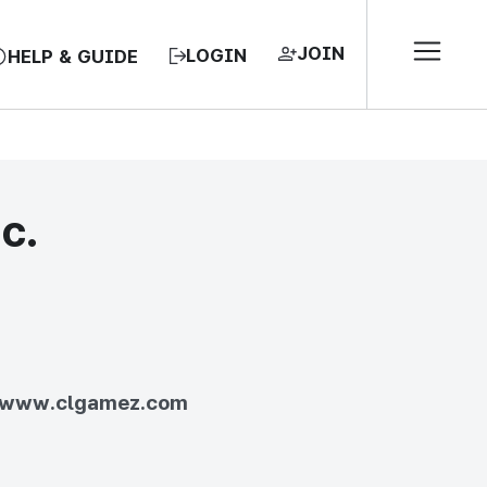
JOIN
LOGIN
HELP & GUIDE
c.
EA, REPUBLIC OF
//www.clgamez.com