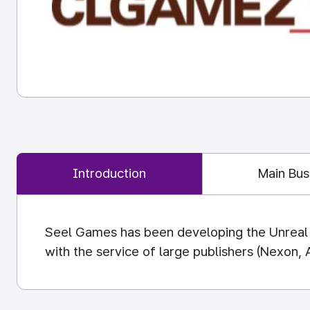
Introduction
Main Bus
Seel Games has been developing the Unreal p
with the service of large publishers (Nexon, 