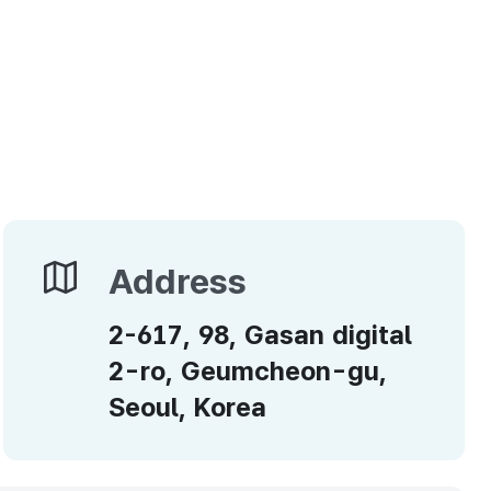
Address
Address
2-617, 98, Gasan digital
2-ro, Geumcheon-gu,
Seoul, Korea