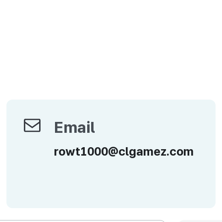
Email
Email
rowt1000@clgamez.com