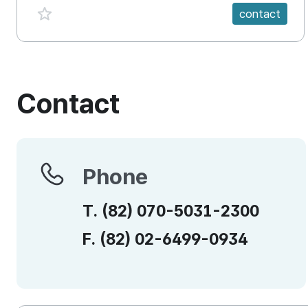
favorite {spanVal}
contact
Contact
Phone
Phone
T.
(82)
070-5031-2300
F.
(82)
02-6499-0934