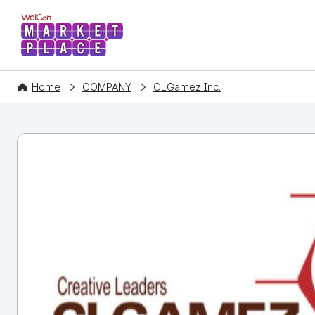
WelCon MARKETPLACE
Home
COMPANY
CLGamez Inc.