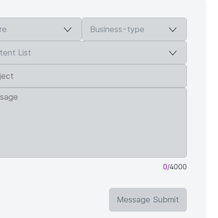
0
/4000
Message Submit