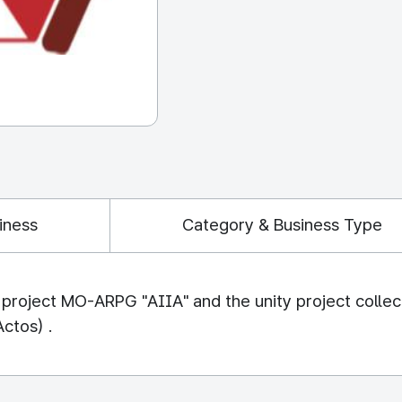
iness
Category & Business Type
roject MO-ARPG "AIIA" and the unity project collect
Actos) .