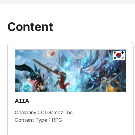
Content
KOREA, 
AIIA
Company :
CLGamez Inc.
Content Type :
RPG