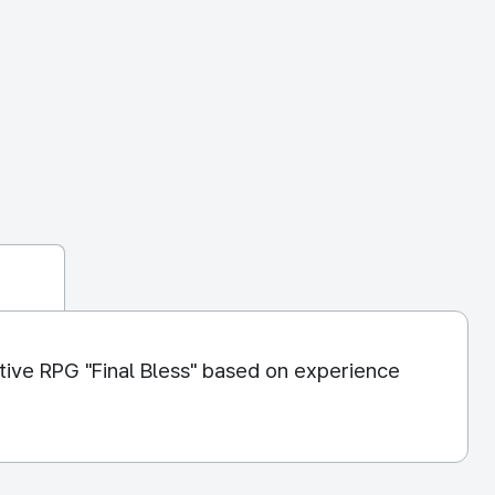
ive RPG "Final Bless" based on experience