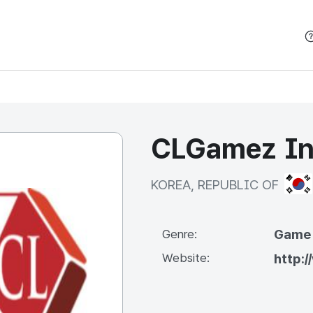
본문 바로가기
CLGamez In
KOR
KOREA, REPUBLIC OF
Game
Genre:
Website:
http: