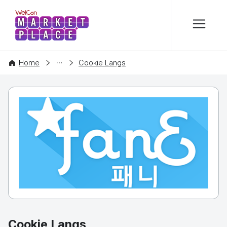
본문 바로가기
WelCon MARKETPLACE
COMPANY
Home
Cookie Langs
Cookie Langs