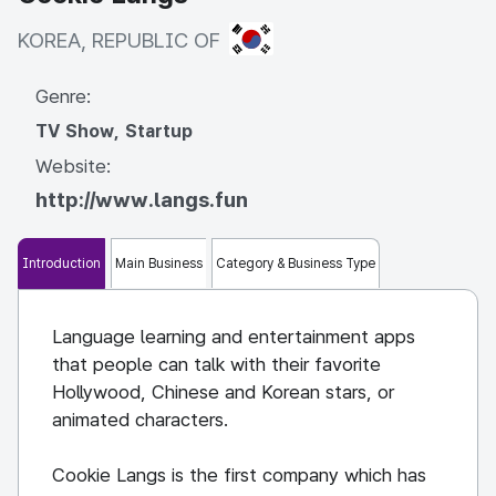
KOREA, REPUBLIC OF
KOREA, REPUBLIC OF
Genre:
TV Show, Startup
Website:
http://www.langs.fun
Introduction
Main Business
Category & Business Type
Language learning and entertainment apps
that people can talk with their favorite
Hollywood, Chinese and Korean stars, or
animated characters.
Cookie Langs is the first company which has