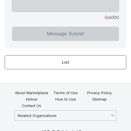
0
/4000
Message Submit
List
About Marketplace
Terms of Use
Privacy Policy
Notice
How to Use
Sitemap
Contact Us
Related Organizations