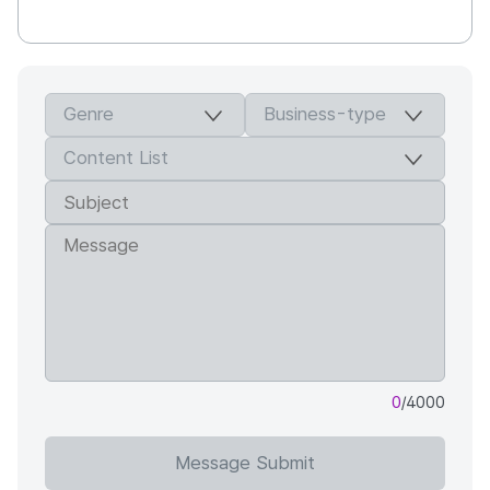
0
/4000
Message Submit