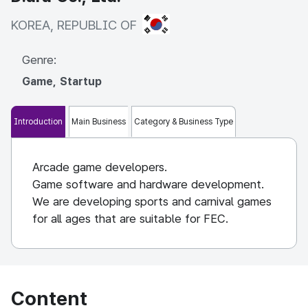
KOREA, REPUBLIC OF
KOREA, REPUBLIC OF
Genre:
Game, Startup
Introduction
Main Business
Category & Business Type
Arcade game developers.
Game software and hardware development.
We are developing sports and carnival games
for all ages that are suitable for FEC.
Content