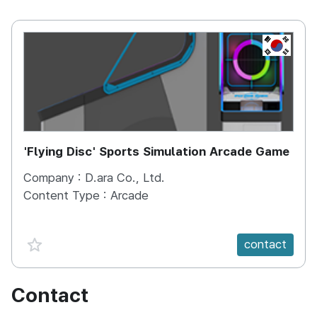
KOREA, 
'Flying Disc' Sports Simulation Arcade Game
Company :
D.ara Co., Ltd.
Content Type :
Arcade
favorite {spanVal}
contact
Contact