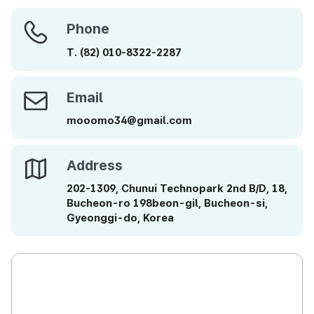
Phone
Phone
T.
(82)
010-8322-2287
Email
Email
mooomo34@gmail.com
Address
Address
202-1309, Chunui Technopark 2nd B/D, 18,
Bucheon-ro 198beon-gil, Bucheon-si,
Gyeonggi-do, Korea