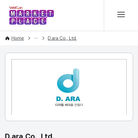
본문 바로가기
WelCon MARKETPLACE
COMPANY
Home
D.ara Co., Ltd.
D.ara Co., Ltd.