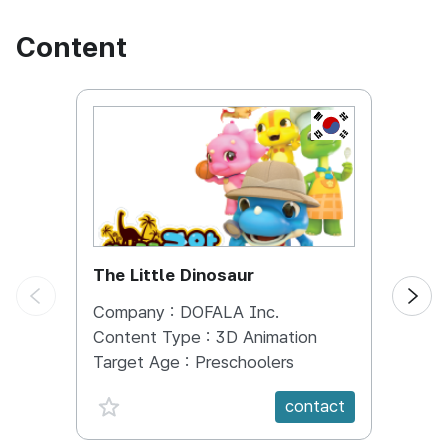
competent supervisors and companies.
Content
KOREA, REPUBL
The Little Dinosaur
DIN
Company :
DOFALA Inc.
Comp
Content Type :
3D Animation
Conte
Target Age :
Preschoolers
Targe
favorite {spanVal}
fav
contact