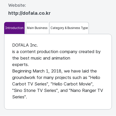
Website:
http://dofala.co.kr
Introduction
Main Business
Category & Business Type
DOFALA Inc.
is a content production company created by
the best music and animation
experts.
Beginning March 1, 2018, we have laid the
groundwork for many projects such as "Hello
Carbot TV Series", "Hello Carbot Movie",
"Sino Stone TV Series", and "Nano Ranger TV
Series".
In 2020, we are raising capital and preparing
for a new start by acquiring and acquiring