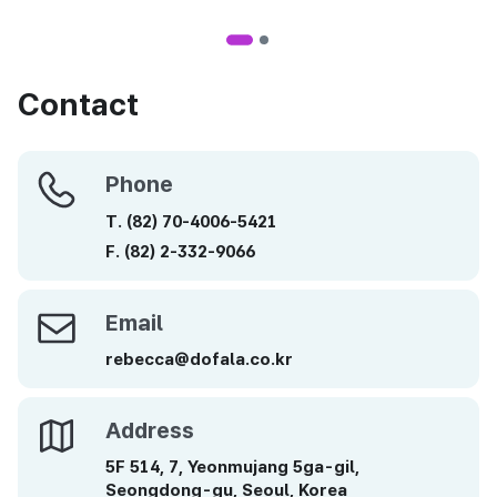
Contact
Phone
Phone
T.
(82)
70-4006-5421
F.
(82)
2-332-9066
Email
Email
rebecca@dofala.co.kr
Address
Address
5F 514, 7, Yeonmujang 5ga-gil,
Seongdong-gu, Seoul, Korea