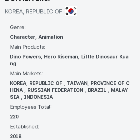
KOREA, REPUBLIC OF
KOREA, REPUBLIC OF
Genre:
Character, Animation
Main Products:
Dino Powers, Hero Riseman, Little Dinosaur Kua
ng
Main Markets:
KOREA, REPUBLIC OF , TAIWAN, PROVINCE OF C
HINA , RUSSIAN FEDERATION , BRAZIL , MALAY
SIA , INDONESIA
Employees Total:
220
Established:
2018