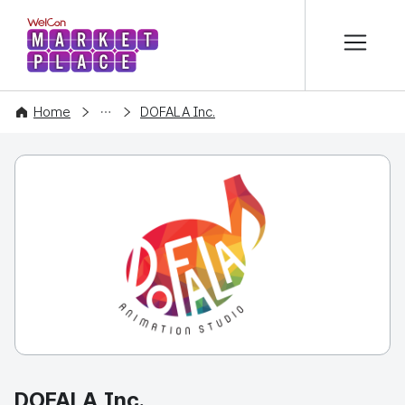
본문 바로가기
WelCon MARKETPLACE
COMPANY
Home
DOFALA Inc.
DOFALA Inc.