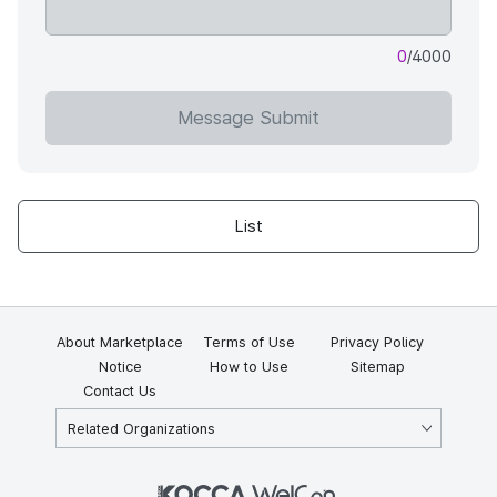
0
/4000
Message Submit
List
About Marketplace
Terms of Use
Privacy Policy
Notice
How to Use
Sitemap
Contact Us
Related Organizations