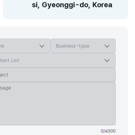
si, Gyeonggi-do, Korea
0
/4000