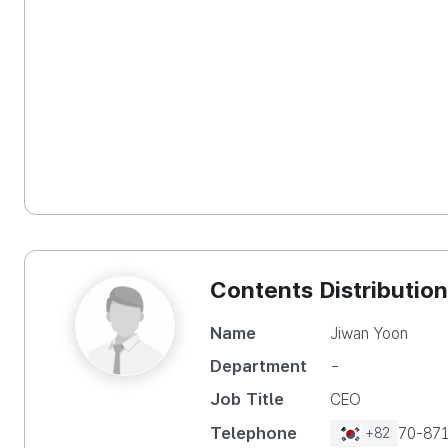
Contents Distribution
Name
Jiwan Yoon
Department
-
Job Title
CEO
Telephone
70-87
+82