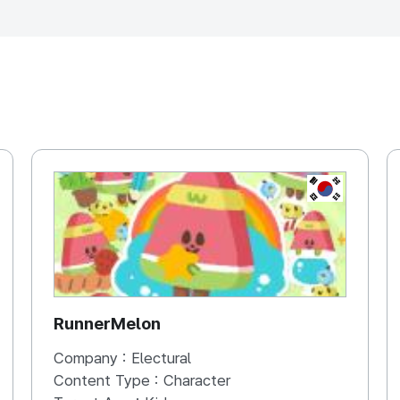
, REPUBLIC OF
KOREA, REP
RunnerMelon
Company :
Electural
Content Type :
Character