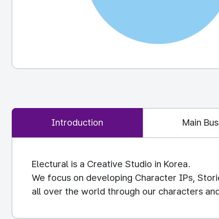
Introduction
Main Bus
Electural is a Creative Studio in Korea.
We focus on developing Character IPs, Stori
all over the world through our characters and