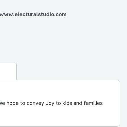
//www.electuralstudio.com
We hope to convey Joy to kids and families