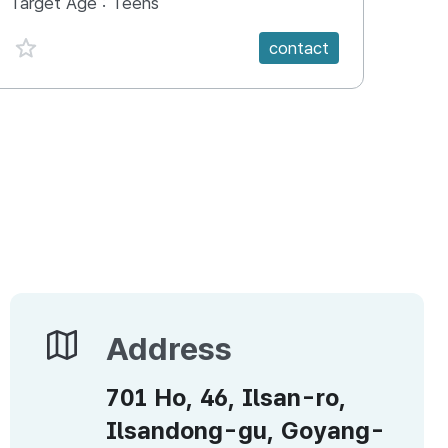
Target Age :
Teens
Targ
favorite {spanVal}
fav
contact
Address
Address
701 Ho, 46, Ilsan-ro,
Ilsandong-gu, Goyang-