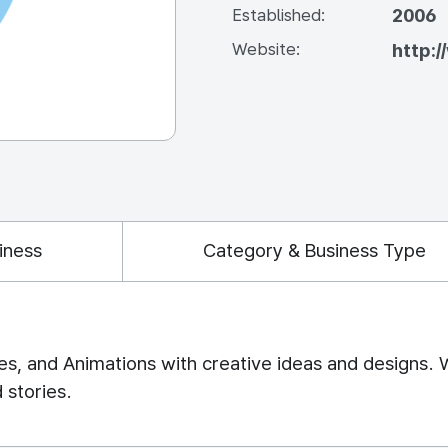
2006
Established:
Website:
http:
iness
Category & Business Type
es, and Animations with creative ideas and designs. 
 stories.