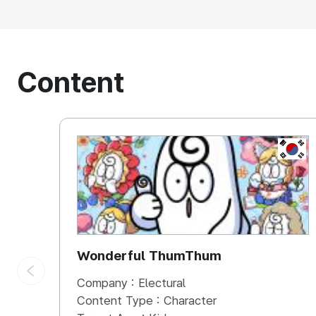
Content
KOREA
Wonderful ThumThum
Company :
Electural
Content Type :
Character