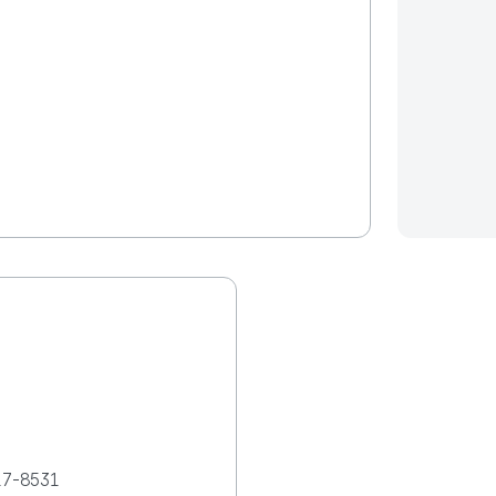
17-8531