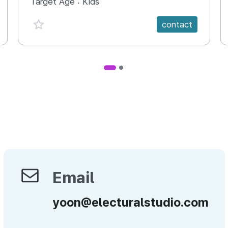
Target Age :
Kids
favorite {spanVal}
contact
Email
Email
yoon@electuralstudio.com