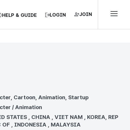
JOIN
LOGIN
HELP & GUIDE
EA, REPUBLIC OF
cter, Cartoon, Animation, Startup
cter / Animation
D STATES , CHINA , VIET NAM , KOREA, REP
 OF , INDONESIA , MALAYSIA