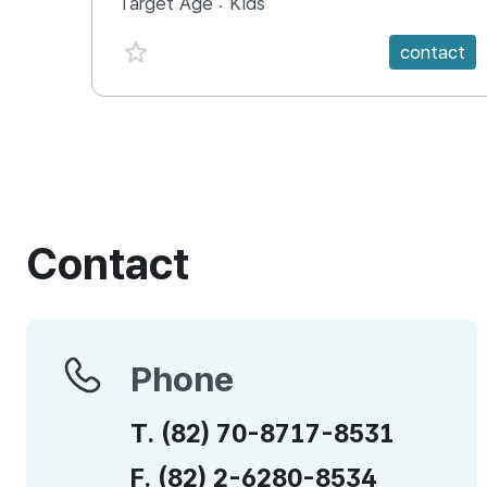
Target Age :
Kids
favorite {spanVal}
contact
Contact
Phone
Phone
T.
(82)
70-8717-8531
F.
(82)
2-6280-8534