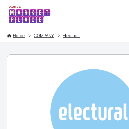
WelCon MARKETPLACE
Home
COMPANY
Electural