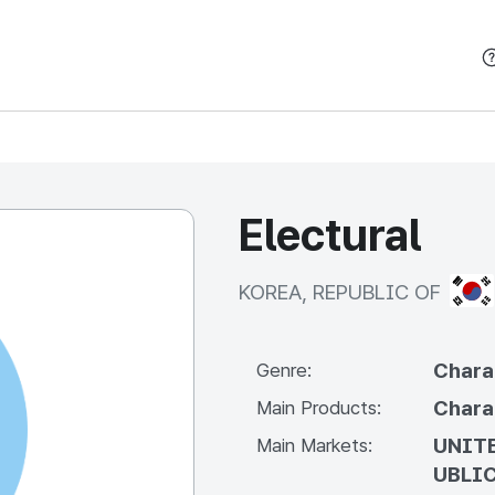
본문 바로가기
Electural
KOR
KOREA, REPUBLIC OF
Chara
Genre:
Chara
Main Products:
UNITE
Main Markets:
UBLIC