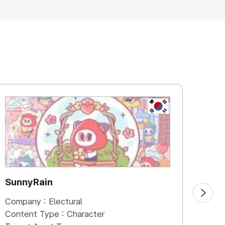
UBLIC OF
KOREA, REPUBLIC
SunnyRain
Mac
Company :
Electural
Comp
Content Type :
Character
Cont