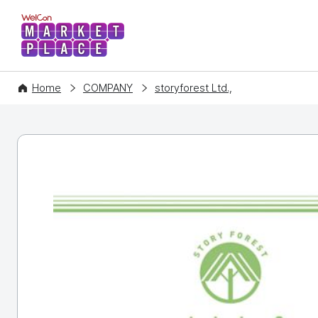
WelCon MARKETPLACE
Home
COMPANY
storyforest Ltd.,