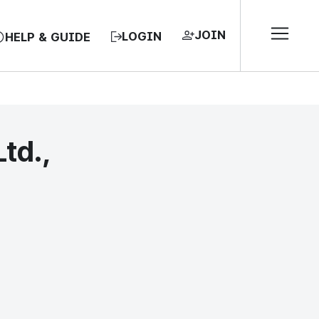
JOIN
LOGIN
HELP & GUIDE
Ltd.,
EA, REPUBLIC OF