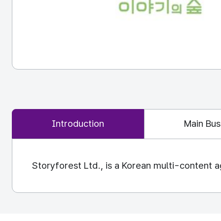
Introduction
Main Bus
Storyforest Ltd., is a Korean multi-content