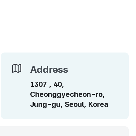
Address
Address
1307 , 40,
Cheonggyecheon-ro,
Jung-gu, Seoul, Korea