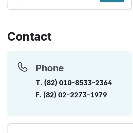
Contact
Phone
Phone
T.
(82)
010-8533-2364
F.
(82)
02-2273-1979