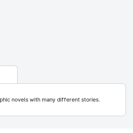
hic novels with many different stories.