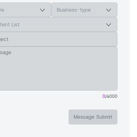
0
/4000
Message Submit