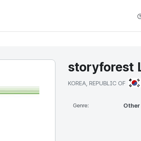
본문 바로가기
storyforest 
KOR
KOREA, REPUBLIC OF
Other
Genre: