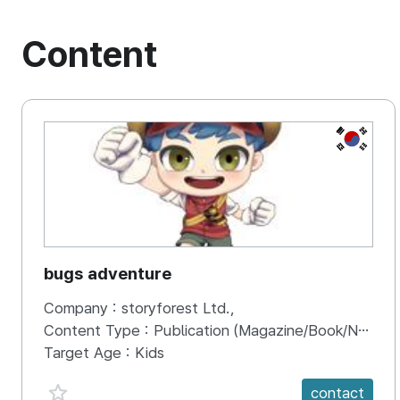
Content
KOREA, 
bugs adventure
Company :
storyforest Ltd.,
Content Type :
Publication (Magazine/Book/Newspaper)
Target Age :
Kids
favorite {spanVal}
contact