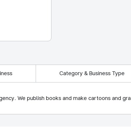
iness
Category & Business Type
 agency. We publish books and make cartoons and grap