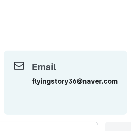
Email
Email
flyingstory36@naver.com