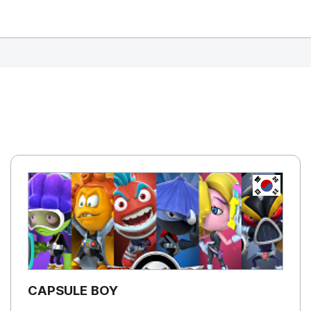
REPUBLIC OF
KOREA, R
CAPSULE BOY