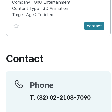
Company :
GnG Entertainment
Content Type :
3D Animation
Target Age :
Toddlers
favorite {spanVal}
contact
Contact
Phone
Phone
T.
(82)
02-2108-7090