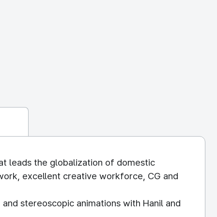
at leads the globalization of domestic
work, excellent creative workforce, CG and
 and stereoscopic animations with Hanil and