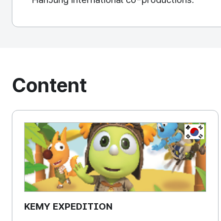
Content
KOREA, 
KEMY EXPEDITION