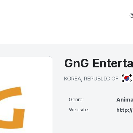
본문 바로가기
GnG Entert
KOR
KOREA, REPUBLIC OF
Anima
Genre:
Website:
http: