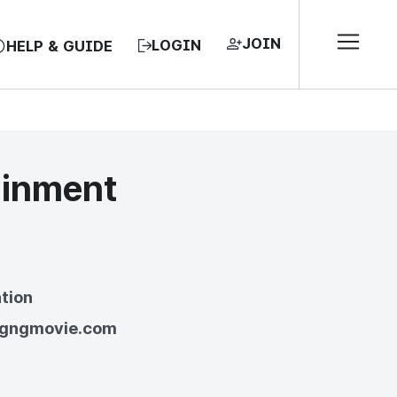
JOIN
LOGIN
HELP & GUIDE
ainment
EA, REPUBLIC OF
tion
//gngmovie.com