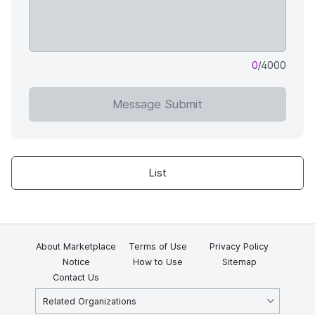
0
/4000
Message Submit
List
About Marketplace
Terms of Use
Privacy Policy
Notice
How to Use
Sitemap
Contact Us
Related Organizations