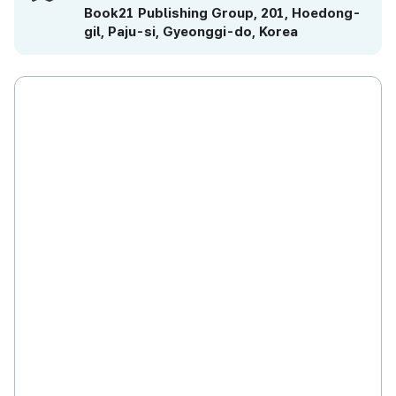
Book21 Publishing Group, 201, Hoedong-
gil, Paju-si, Gyeonggi-do, Korea