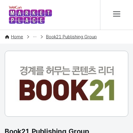
본문 바로가기
WelCon MARKETPLACE
COMPANY
Home
Book21 Publishing Group
Book21 Publishing Group