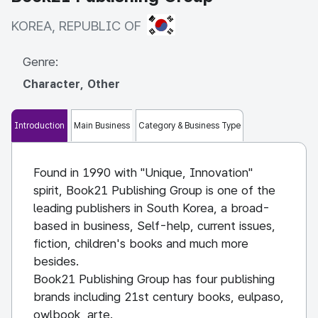
KOREA, REPUBLIC OF
KOREA, REPUBLIC OF
Genre:
Character, Other
Introduction
Main Business
Category & Business Type
Found in 1990 with "Unique, Innovation"
spirit, Book21 Publishing Group is one of the
leading publishers in South Korea, a broad-
based in business, Self-help, current issues,
fiction, children's books and much more
besides.
Book21 Publishing Group has four publishing
brands including 21st century books, eulpaso,
owlbook, arte.