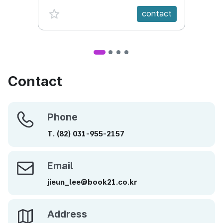
favorite {spanVal}
fav
contact
Contact
Phone
Phone
T.
(82)
031-955-2157
Email
Email
jieun_lee@book21.co.kr
Address
Address