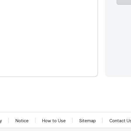
cy
Notice
How to Use
Sitemap
Contact U