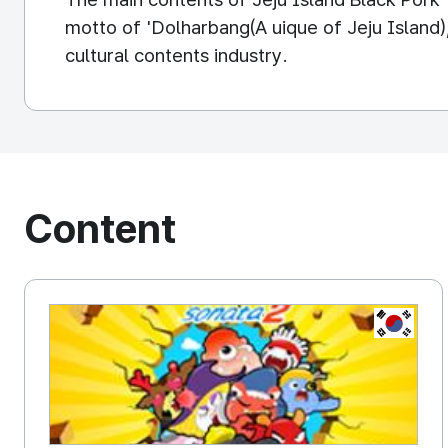
motto of 'Dolharbang(A uique of Jeju Island),
cultural contents industry.
Content
KOREA, 