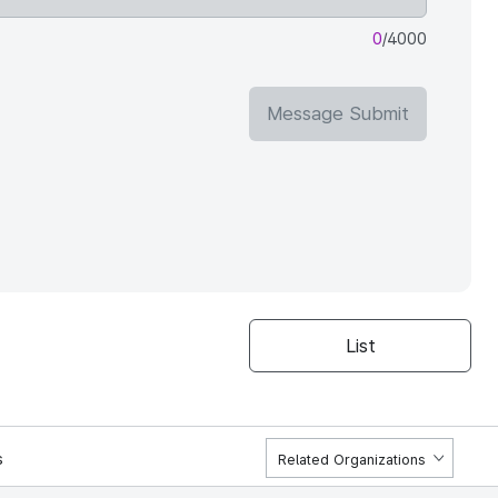
0
/4000
Message Submit
List
s
Related Organizations