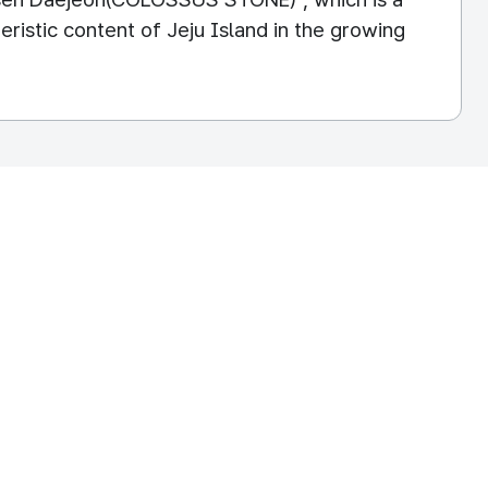
ristic content of Jeju Island in the growing
EPUBLIC OF