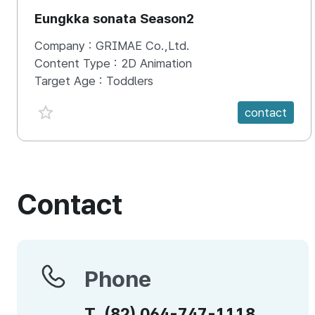
Eungkka sonata Season2
Company :
GRIMAE Co.,Ltd.
Content Type :
2D Animation
Target Age :
Toddlers
favorite {spanVal}
contact
Contact
Phone
Phone
T.
(82)
064-747-1118