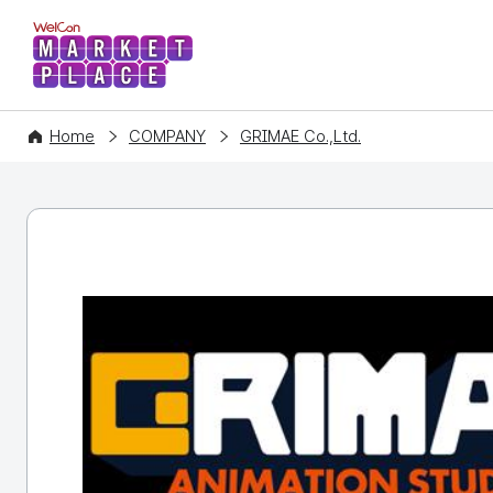
WelCon MARKETPLACE
Home
COMPANY
GRIMAE Co.,Ltd.