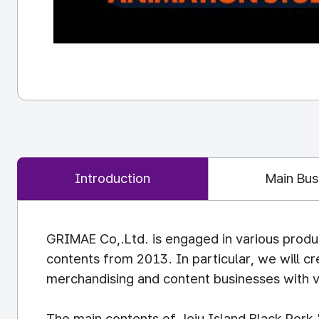
Introduction
Main Bus
GRIMAE Co,.Ltd. is engaged in various produ
contents from 2013. In particular, we will c
merchandising and content businesses with v
The main contents of Jeju Island Black Pork