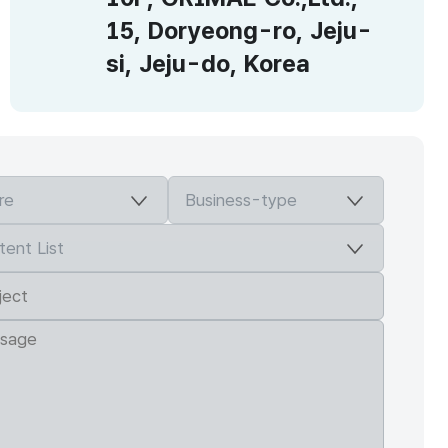
15, Doryeong-ro, Jeju-
si, Jeju-do, Korea