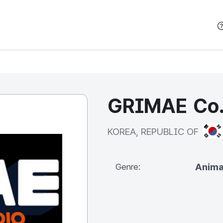
본문 바로가기
GRIMAE Co.
KOR
KOREA, REPUBLIC OF
Anima
Genre: