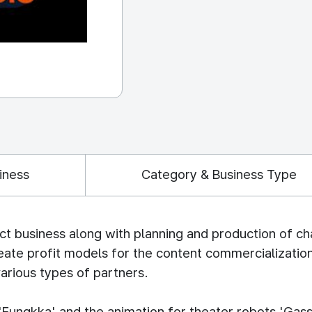
iness
Category & Business Type
ct business along with planning and production of c
reate profit models for the content commercializatio
arious types of partners.
 'Eungkka' and the animation for theater robots 'G