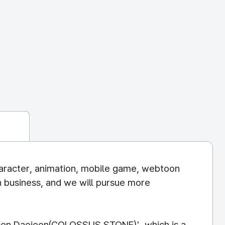
haracter, animation, mobile game, webtoon
n business, and we will pursue more
assen Daejeon(COLOSSUS STONE)', which is a