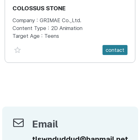
COLOSSUS STONE
Company :
GRIMAE Co.,Ltd.
Content Type :
2D Animation
Target Age :
Teens
favorite {spanVal}
contact
Email
Email
tlswnduddud@hanmail.net