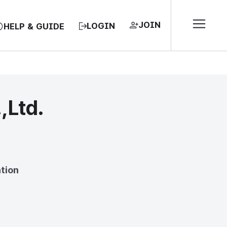
JOIN
LOGIN
HELP & GUIDE
,Ltd.
EA, REPUBLIC OF
tion