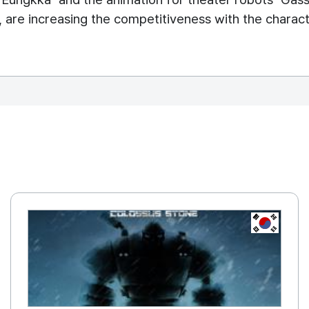
 are increasing the competitiveness with the characte
REPUBLIC OF
KOREA, R