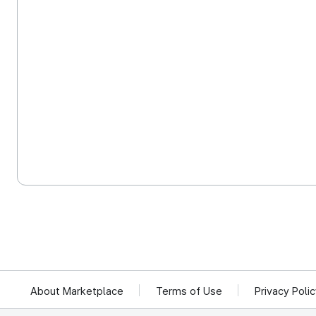
About Marketplace
Terms of Use
Privacy Poli