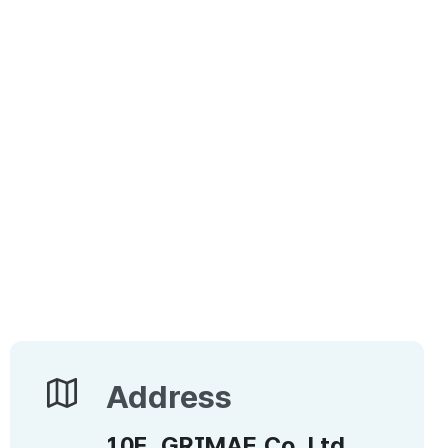
Address
Address
10F, GRIMAE Co.,Ltd.,