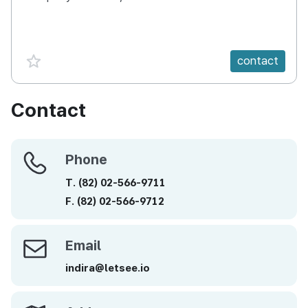
favorite {spanVal}
contact
Contact
Phone
Phone
T.
(82)
02-566-9711
F.
(82)
02-566-9712
Email
Email
indira@letsee.io