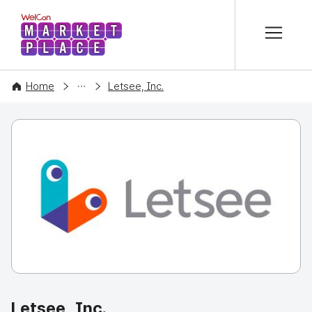
본문 바로가기
WelCon MARKETPLACE
COMPANY
Home
Letsee, Inc.
Letsee, Inc.