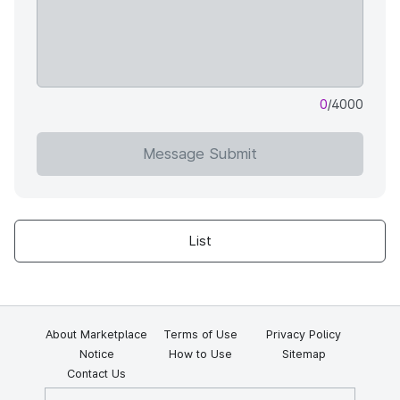
0
/4000
Message Submit
List
About Marketplace
Terms of Use
Privacy Policy
Notice
How to Use
Sitemap
Contact Us