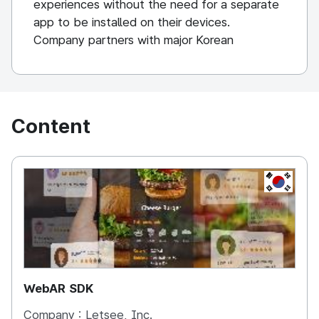
experiences without the need for a separate
app to be installed on their devices.
Company partners with major Korean
companies and has developed solutions for
Samsung Electronics, LG Electronics, Hyundai
Motors and KEB Bank.
Content
KOREA, 
WebAR SDK
Company :
Letsee, Inc.