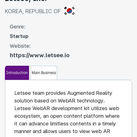
KOREA, REPUBLIC OF
KOREA, REPUBLIC OF
Genre:
Startup
Website:
https://www.letsee.io
Introduction
Main Business
Letsee team provides Augmented Reality
solution based on WebAR technology.
Letsee WebAR development kit utilizes web
ecosystem, an open content platform where
it can advance limitless contents in a timely
manner and allows users to view web AR