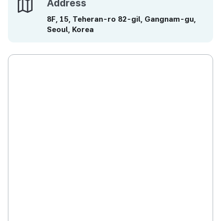
Address
Address
8F, 15, Teheran-ro 82-gil, Gangnam-gu,
Seoul, Korea