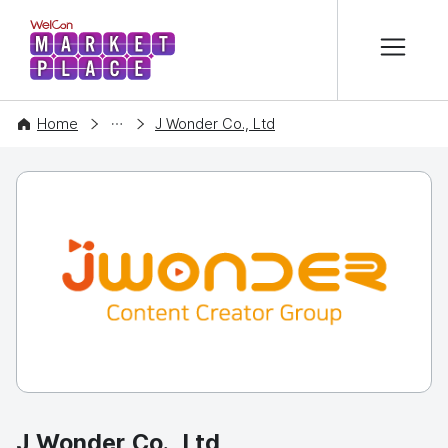
본문 바로가기
WelCon MARKETPLACE
COMPANY
Home
J Wonder Co., Ltd
J Wonder Co., Ltd