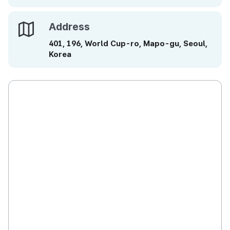
Address
Address
401, 196, World Cup-ro, Mapo-gu, Seoul,
Korea