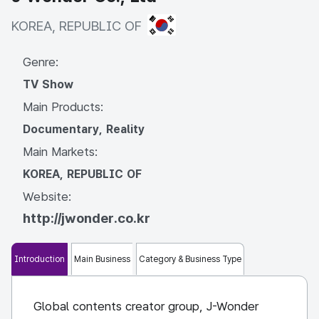
KOREA, REPUBLIC OF
KOREA, REPUBLIC OF
Genre:
TV Show
Main Products:
Documentary, Reality
Main Markets:
KOREA, REPUBLIC OF
Website:
http://jwonder.co.kr
Introduction
Main Business
Category & Business Type
Global contents creator group, J-Wonder