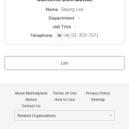
Sejung Lee
Name
-
Department
-
Job Title
02-303-7471
Telephone
+82
List
About Marketplace
Terms of Use
Privacy Policy
Notice
How to Use
Sitemap
Contact Us
Related Organizations