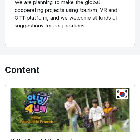
We are planning to make the global
cooperating projects using tourism, VR and
OTT platform, and we welcome all kinds of
suggestions for cooperations.
Content
KOREA, 