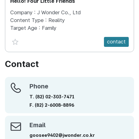
Hello! Four Little Friends
Company :
J Wonder Co., Ltd
Content Type :
Reality
Target Age :
Family
favorite {spanVal}
contact
Contact
Phone
Phone
T.
(82)
02-303-7471
F.
(82)
2-6008-8896
Email
Email
goosee9402@jwonder.co.kr