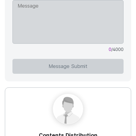
0
/4000
Message Submit
Contents Distribution