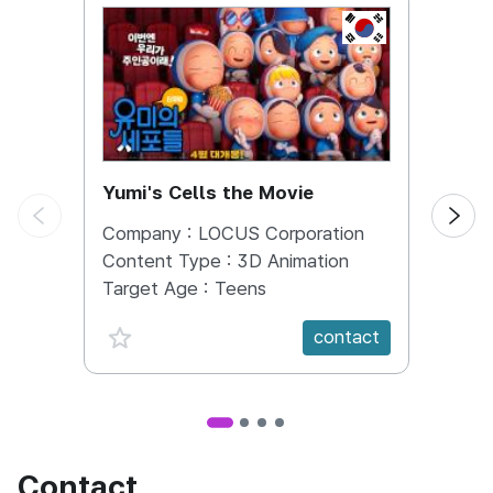
KOREA, REPUBL
Yumi's Cells the Movie
Runn
Company :
LOCUS Corporation
Comp
Content Type :
3D Animation
Conte
Target Age :
Teens
Targe
favorite {spanVal}
fav
contact
Contact