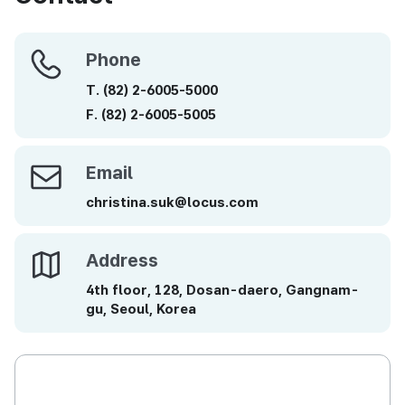
Phone
Phone
T.
(82)
2-6005-5000
F.
(82)
2-6005-5005
Email
Email
christina.suk@locus.com
Address
Address
4th floor, 128, Dosan-daero, Gangnam-
gu, Seoul, Korea