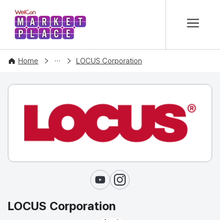
본문 바로가기
WelCon MARKETPLACE
COMPANY
Home
LOCUS Corporation
Youtube
Instagram
LOCUS Corporation