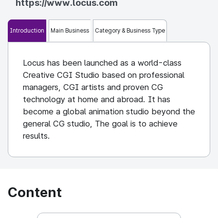
https://www.locus.com
Introduction
Main Business
Category & Business Type
Locus has been launched as a world-class
Creative CGI Studio based on professional
managers, CGI artists and proven CG
technology at home and abroad. It has
become a global animation studio beyond the
general CG studio, The goal is to achieve
results.
Content