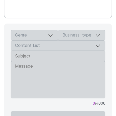
0
/4000