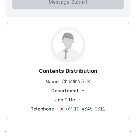
Message Submit
Contents Distribution
Christina SUK
Name
-
Department
-
Job Title
10-4845-0312
Telephone
+82