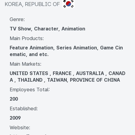
KOREA, REPUBLIC OF
KOREA, REPUBLIC OF
Genre:
TV Show, Character, Animation
Main Products:
Feature Animation, Series Animation, Game Cin
ematic, and etc.
Main Markets:
UNITED STATES , FRANCE , AUSTRALIA , CANAD
A , THAILAND , TAIWAN, PROVINCE OF CHINA
Employees Total:
200
Established:
2009
Website: