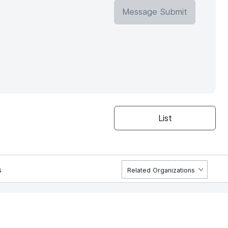
Message Submit
List
s
Related Organizations