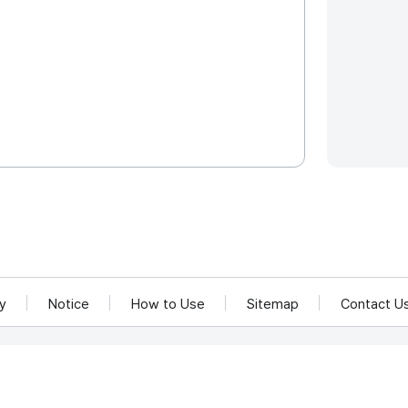
cy
Notice
How to Use
Sitemap
Contact U
and Communications Network Utilization and Information Protection.
rea 58217
rved.