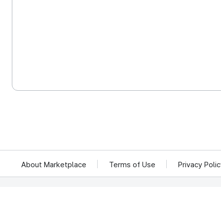
About Marketplace
Terms of Use
Privacy Poli
We reject unauthorized collection of any email addresses posted on this website.
Violations are subject to punishment under the Act on Promotion of Information 
KOCCA 35, Gyoyuk-gil, Naju-si, Jeollanam-do, Republic of Ko
© Copyright © 2025 Korea Creative Content Agency. All rights rese