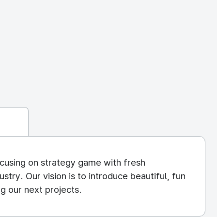
cusing on strategy game with fresh
try. Our vision is to introduce beautiful, fun
g our next projects.