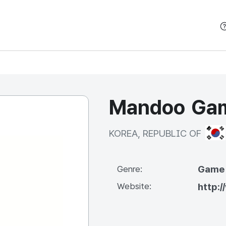
본문 바로가기
Mandoo Game
KOR
KOREA, REPUBLIC OF
Game
Genre:
Website:
http: