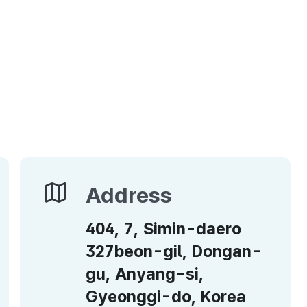
Address
Address
404, 7, Simin-daero
327beon-gil, Dongan-
gu, Anyang-si,
Gyeonggi-do, Korea