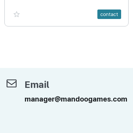
favorite {spanVal}
contact
Email
Email
manager@mandoogames.com