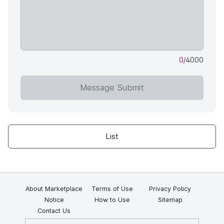
0
/4000
Message Submit
List
About Marketplace
Terms of Use
Privacy Policy
Notice
How to Use
Sitemap
Contact Us