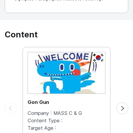
There are new phenomena emerging in the
design business such as fragmentation,
specialization, and fusion.
Content
KOREA, REPUBL
Gon Gun
Holo
Company :
MASS C & G
Comp
Content Type :
Conte
Target Age :
Targe