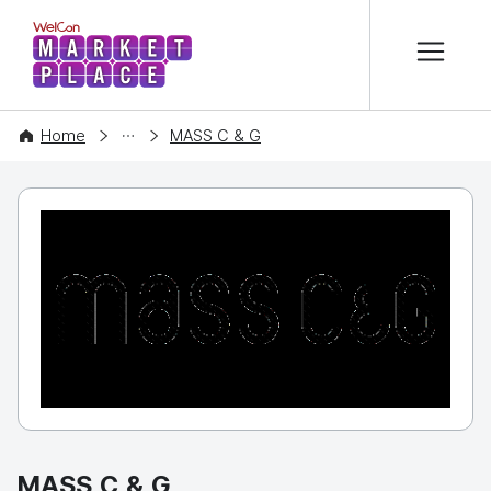
본문 바로가기
WelCon MARKETPLACE
COMPANY
Home
MASS C & G
MASS C & G