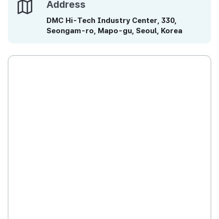
Address
Address
DMC Hi-Tech Industry Center, 330,
Seongam-ro, Mapo-gu, Seoul, Korea