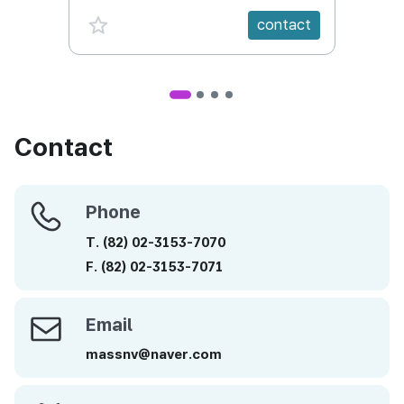
favorite {spanVal}
fav
contact
Contact
Phone
Phone
T.
(82)
02-3153-7070
F.
(82)
02-3153-7071
Email
Email
massnv@naver.com