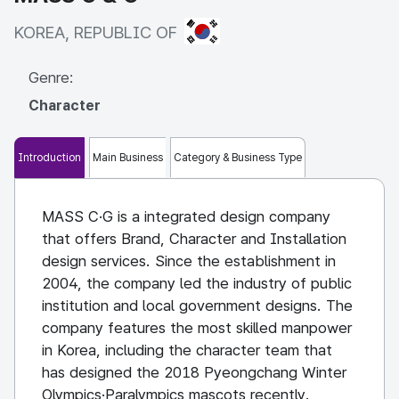
KOREA, REPUBLIC OF
KOREA, REPUBLIC OF
Genre:
Character
Introduction
Main Business
Category & Business Type
MASS C·G is a integrated design company
that offers Brand, Character and Installation
design services. Since the establishment in
2004, the company led the industry of public
institution and local government designs. The
company features the most skilled manpower
in Korea, including the character team that
has designed the 2018 Pyeongchang Winter
Olympics·Paralympics mascots recently.