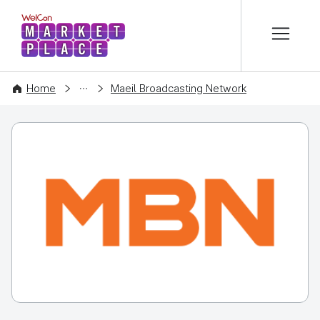
본문 바로가기
WelCon MARKETPLACE
COMPANY
Home
Maeil Broadcasting Network