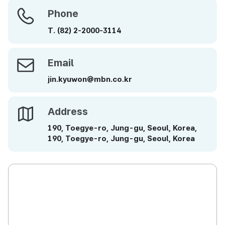
Phone
Phone
T.
(82)
2-2000-3114
Email
Email
jin.kyuwon@mbn.co.kr
Address
Address
190, Toegye-ro, Jung-gu, Seoul, Korea,
190, Toegye-ro, Jung-gu, Seoul, Korea