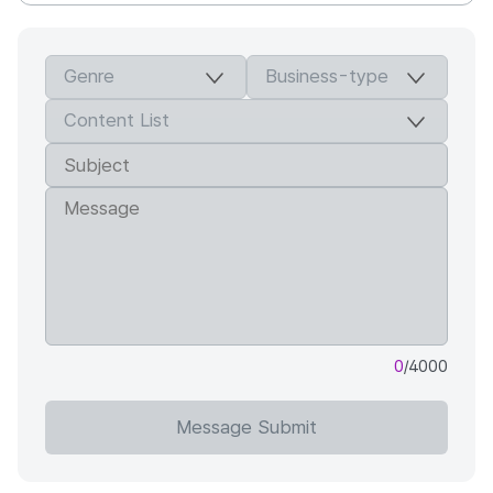
0
/4000
Message Submit