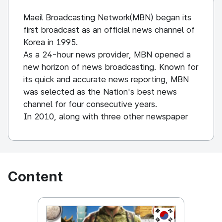
Maeil Broadcasting Network(MBN) began its
first broadcast as an official news channel of
Korea in 1995.
As a 24-hour news provider, MBN opened a
new horizon of news broadcasting. Known for
its quick and accurate news reporting, MBN
was selected as the Nation's best news
channel for four consecutive years.
In 2010, along with three other newspaper
giants, MBN acquired the “General
Programming Cable TV Channel” license. This
not only gave MBN the opportunity to
broadcast news programs, but also allowed
Content
them to provide programs of other various
genres, such as soap operas and
entertainment variety shows.
KOREA, REPUBL
On December 1, 2011, MBN broadcasted its