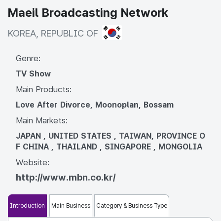
Maeil Broadcasting Network
KOREA, REPUBLIC OF
KOREA, REPUBLIC OF
Genre:
TV Show
Main Products:
Love After Divorce, Moonoplan, Bossam
Main Markets:
JAPAN , UNITED STATES , TAIWAN, PROVINCE O
F CHINA , THAILAND , SINGAPORE , MONGOLIA
Website:
http://www.mbn.co.kr/
Introduction
Main Business
Category & Business Type