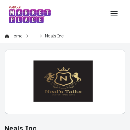
본문 바로가기
WelCon MARKETPLACE
COMPANY
Home
Neals Inc
Neals Inc