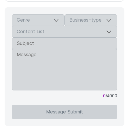
0
/4000
Message Submit