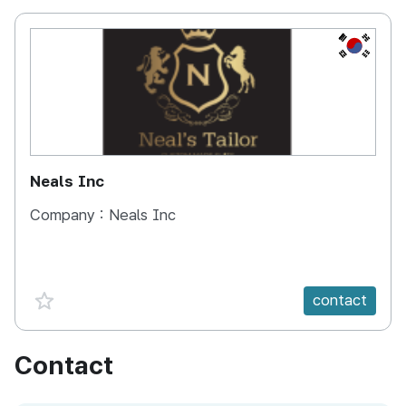
KOREA, 
Neals Inc
Company :
Neals Inc
favorite {spanVal}
contact
Contact