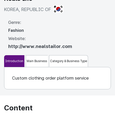
KOREA, REPUBLIC OF
KOREA, REPUBLIC OF
Genre:
Fashion
Website:
http://www.nealstailor.com
Introduction
Main Business
Category & Business Type
Custom clothing order platform service
Content