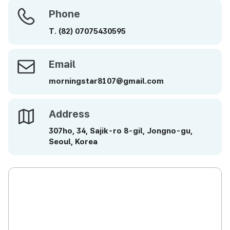
Phone
Phone
T.
(82)
07075430595
Email
Email
morningstar8107@gmail.com
Address
Address
307ho, 34, Sajik-ro 8-gil, Jongno-gu,
Seoul, Korea