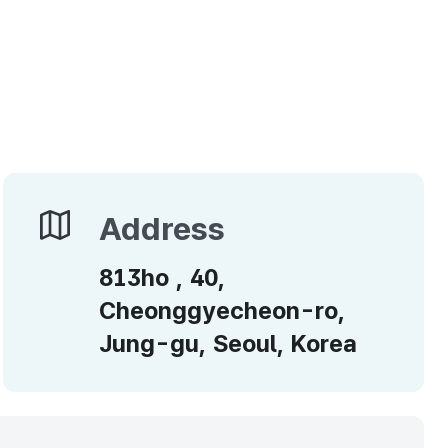
Address
Address
813ho , 40,
Cheonggyecheon-ro,
Jung-gu, Seoul, Korea