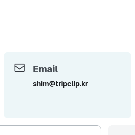
Email
Email
shim@tripclip.kr