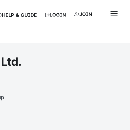
JOIN
LOGIN
HELP & GUIDE
,Ltd.
EA, REPUBLIC OF
up