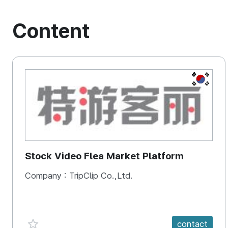
Content
KOREA, 
Stock Video Flea Market Platform
Company :
TripClip Co.,Ltd.
favorite {spanVal}
contact