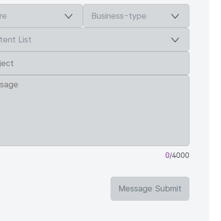
0
/4000
Message Submit