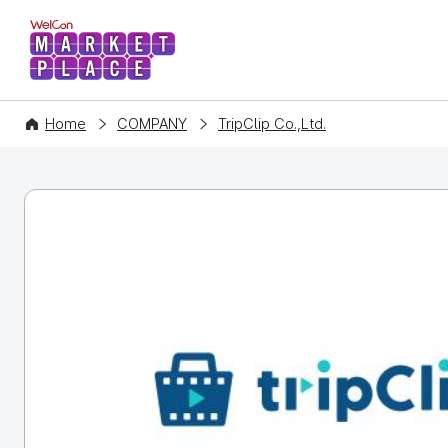
WelCon MARKETPLACE
Home
COMPANY
TripClip Co.,Ltd.