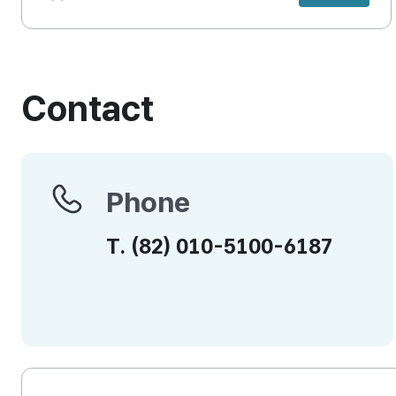
Contact
Phone
Phone
T.
(82)
010-5100-6187