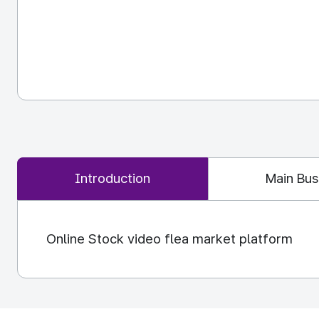
Introduction
Main Bus
Online Stock video flea market platform