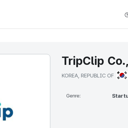
본문 바로가기
TripClip Co.
KOR
KOREA, REPUBLIC OF
Start
Genre: