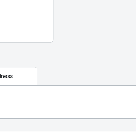
iness