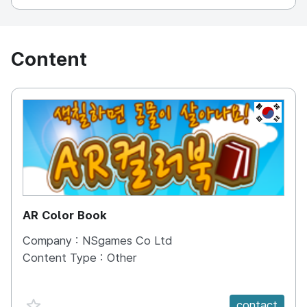
Content
KOREA, 
AR Color Book
Company :
NSgames Co Ltd
Content Type :
Other
favorite {spanVal}
contact