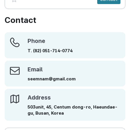
Contact
Phone
Phone
T.
(82)
051-714-0774
Email
Email
seemnam@gmail.com
Address
Address
503unit, 45, Centum dong-ro, Haeundae-
gu, Busan, Korea