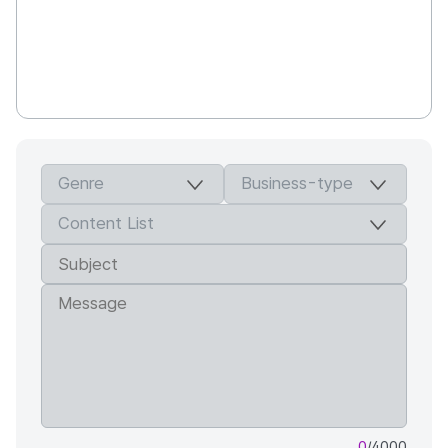
0
/4000