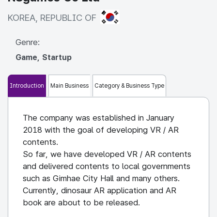
KOREA, REPUBLIC OF
KOREA, REPUBLIC OF
Genre:
Game, Startup
Introduction
Main Business
Category & Business Type
The company was established in January
2018 with the goal of developing VR / AR
contents.
So far, we have developed VR / AR contents
and delivered contents to local governments
such as Gimhae City Hall and many others.
Currently, dinosaur AR application and AR
book are about to be released.