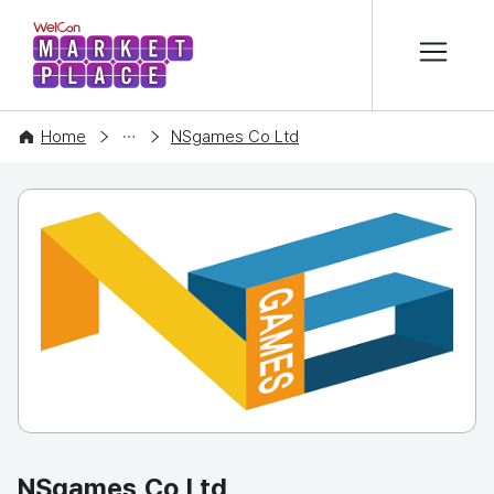
본문 바로가기
WelCon MARKETPLACE
COMPANY
Home
NSgames Co Ltd
NSgames Co Ltd