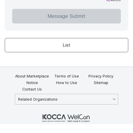
Message Submit
List
About Marketplace
Terms of Use
Privacy Policy
Notice
How to Use
Sitemap
Contact Us
Related Organizations
KOCCA 35, Gyoyuk-gil, Naju-si, Jeollanam-do, Republic of Korea
58217