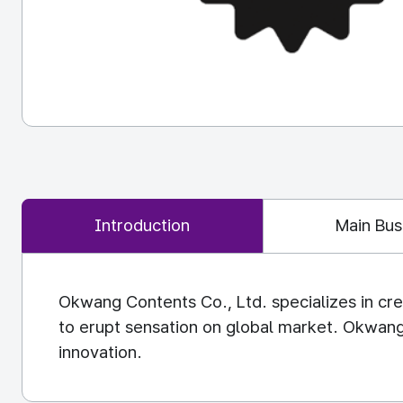
Introduction
Main Bus
Okwang Contents Co., Ltd. specializes in cre
to erupt sensation on global market. Okwang
innovation.