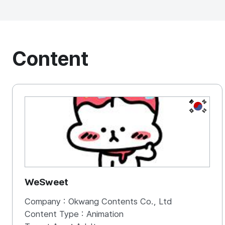
Content
KOREA, 
WeSweet
Company :
Okwang Contents Co., Ltd
Content Type :
Animation