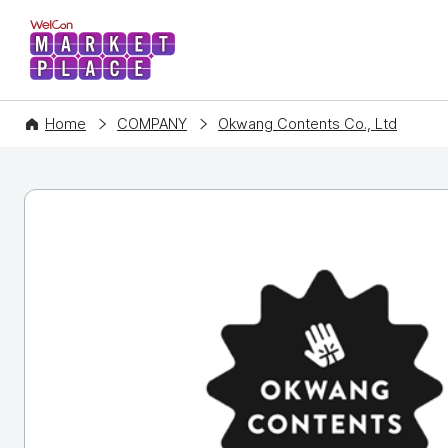
WelCon MARKETPLACE
Home
COMPANY
Okwang Contents Co., Ltd