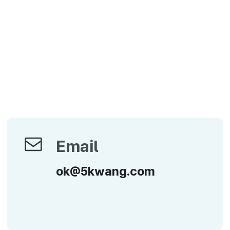
Email
Email
ok@5kwang.com