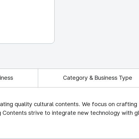
iness
Category & Business Type
ating quality cultural contents. We focus on craftin
 Contents strive to integrate new technology with gl