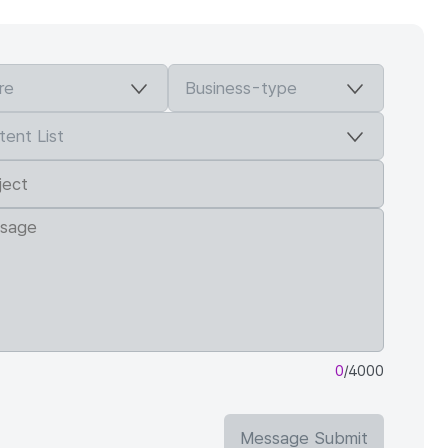
0
/4000
Message Submit