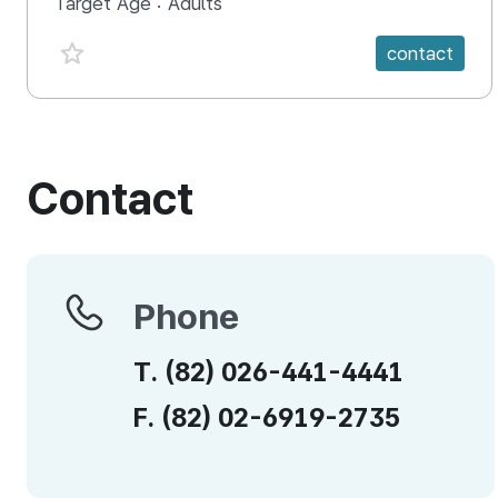
Target Age :
Adults
favorite {spanVal}
contact
Contact
Phone
Phone
T.
(82)
026-441-4441
F.
(82)
02-6919-2735