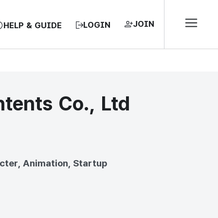
JOIN
LOGIN
HELP & GUIDE
ents Co., Ltd
EA, REPUBLIC OF
cter, Animation, Startup