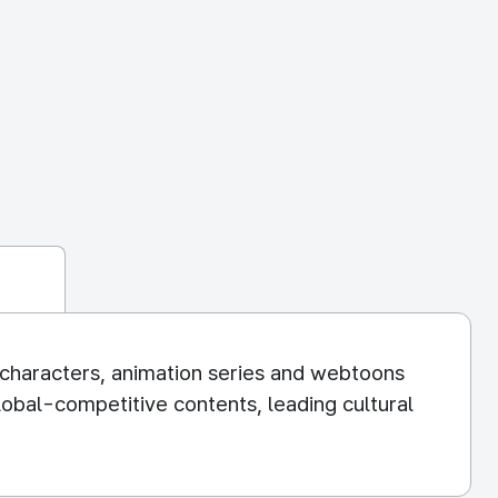
g characters, animation series and webtoons
obal-competitive contents, leading cultural