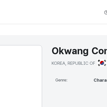
본문 바로가기
Okwang Cont
KOR
KOREA, REPUBLIC OF
Chara
Genre: