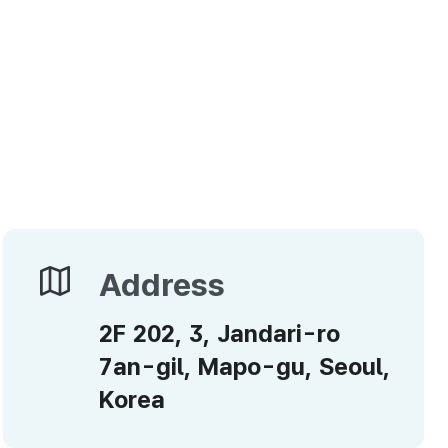
Address
Address
2F 202, 3, Jandari-ro
7an-gil, Mapo-gu, Seoul,
Korea