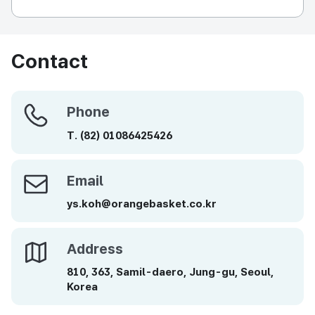
Contact
Phone
Phone
T.
(82)
01086425426
Email
Email
ys.koh@orangebasket.co.kr
Address
Address
810, 363, Samil-daero, Jung-gu, Seoul,
Korea