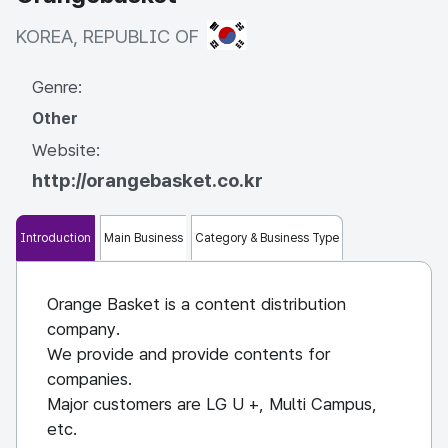
KOREA, REPUBLIC OF
KOREA, REPUBLIC OF
Genre:
Other
Website:
http://orangebasket.co.kr
Introduction
Main Business
Category & Business Type
Orange Basket is a content distribution
company.
We provide and provide contents for
companies.
Major customers are LG U +, Multi Campus,
etc.