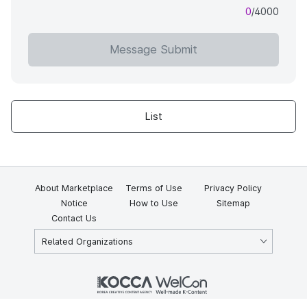
0
/4000
Message Submit
List
About Marketplace
Terms of Use
Privacy Policy
Notice
How to Use
Sitemap
Contact Us
Related Organizations
KOCCA 35, Gyoyuk-gil, Naju-si, Jeollanam-do, Republic of Korea