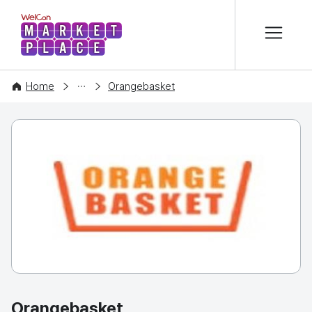
본문 바로가기
WelCon MARKETPLACE
COMPANY
Home
Orangebasket
Orangebasket