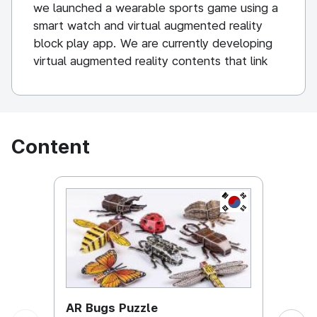
we launched a wearable sports game using a
smart watch and virtual augmented reality
block play app. We are currently developing
virtual augmented reality contents that link
off-line educational toys and character
products with mobile smartphone as a non-
face-to-face business.
Content
KOREA, REPUBL
AR Bugs Puzzle
AR B