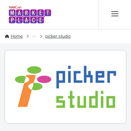
본문 바로가기
WelCon MARKETPLACE
COMPANY
Home
picker studio