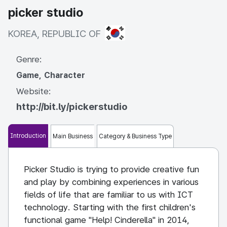
picker studio
KOREA, REPUBLIC OF
KOREA, REPUBLIC OF
Genre:
Game, Character
Website:
http://bit.ly/pickerstudio
Introduction
Main Business
Category & Business Type
Picker Studio is trying to provide creative fun
and play by combining experiences in various
fields of life that are familiar to us with ICT
technology. Starting with the first children's
functional game "Help! Cinderella" in 2014,