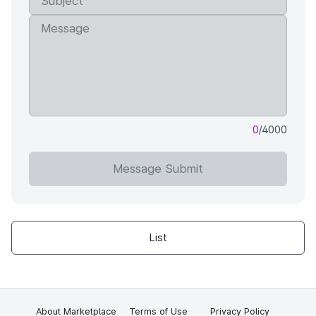
0
/4000
Message Submit
List
About Marketplace
Terms of Use
Privacy Policy