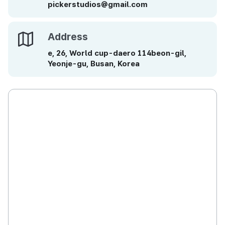
pickerstudios@gmail.com
Address
Address
e, 26, World cup-daero 114beon-gil,
Yeonje-gu, Busan, Korea