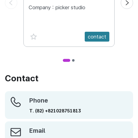
Company :
picker studio
Comp
favorite {spanVal}
fav
contact
Contact
Phone
Phone
T.
(82)
+821028751813
Email
Email