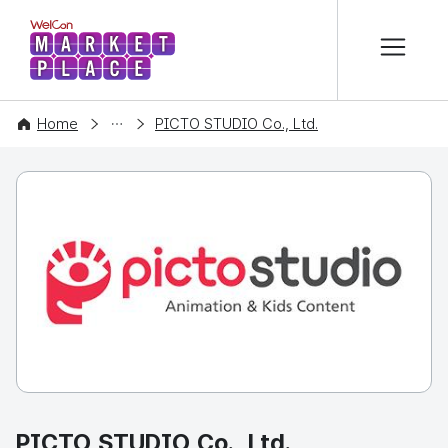
본문 바로가기
WelCon MARKETPLACE
COMPANY
Home
PICTO STUDIO Co., Ltd.
PICTO STUDIO Co., Ltd.