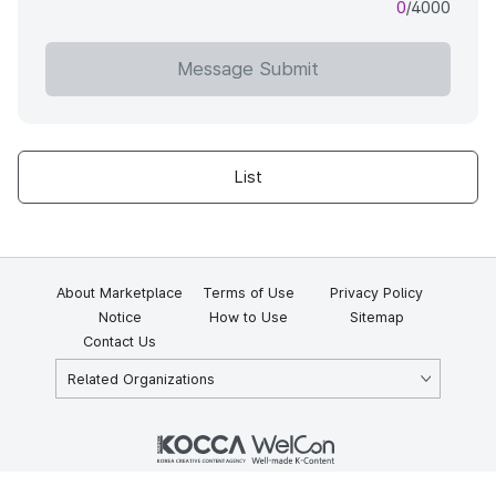
0
/4000
Message Submit
List
About Marketplace
Terms of Use
Privacy Policy
Notice
How to Use
Sitemap
Contact Us
Related Organizations
KOCCA 35, Gyoyuk-gil, Naju-si, Jeollanam-do, Republic of Korea