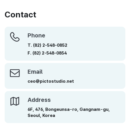
Contact
Phone
Phone
T.
(82)
2-548-0852
F.
(82)
2-548-0854
Email
Email
ceo@pictostudio.net
Address
Address
6F, 476, Bongeunsa-ro, Gangnam-gu,
Seoul, Korea