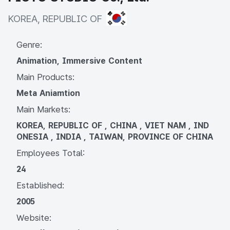
KOREA, REPUBLIC OF
KOREA, REPUBLIC OF
Genre:
Animation, Immersive Content
Main Products:
Meta Aniamtion
Main Markets:
KOREA, REPUBLIC OF , CHINA , VIET NAM , IND
ONESIA , INDIA , TAIWAN, PROVINCE OF CHINA
Employees Total:
24
Established:
2005
Website: