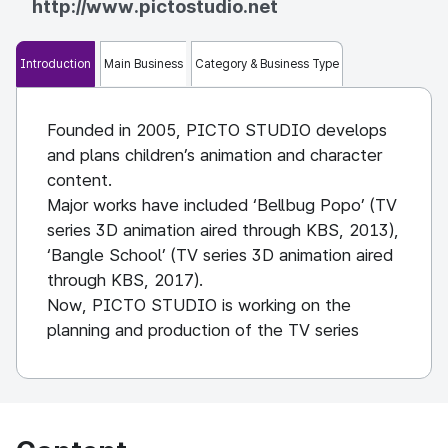
http://www.pictostudio.net
Introduction
Main Business
Category & Business Type
Founded in 2005, PICTO STUDIO develops
and plans children’s animation and character
content.
Major works have included ‘Bellbug Popo’ (TV
series 3D animation aired through KBS, 2013),
‘Bangle School’ (TV series 3D animation aired
through KBS, 2017).
Now, PICTO STUDIO is working on the
planning and production of the TV series
animation ‘Aeko and Friends’, ‘Guardian Bag’,
‘Good job Beruf’ and the animated film
‘Building Giant’.