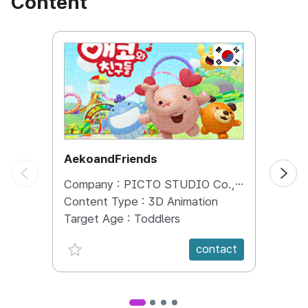
Content
KOREA, REPUBL
AekoandFriends
Bang
Company :
PICTO STUDIO Co., Ltd.
Comp
Content Type :
3D Animation
Conte
Target Age :
Toddlers
Targe
favorite {spanVal}
fav
contact