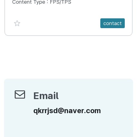
Content Type :
FPS/TPS
favorite {spanVal}
contact
Email
Email
qkrrjsd@naver.com