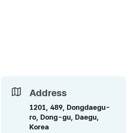
Address
Address
1201, 489, Dongdaegu-
ro, Dong-gu, Daegu,
Korea