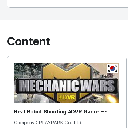
Content
KOREA, 
Real Robot Shooting 4DVR Game -
Mechanic Wars
Company :
PLAYPARK Co. Ltd.