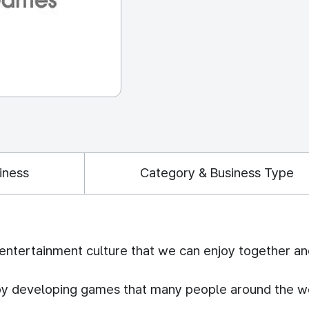
iness
Category & Business Type
 entertainment culture that we can enjoy together an
 by developing games that many people around the w