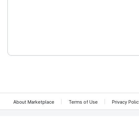
About Marketplace
Terms of Use
Privacy Poli
We reject unauthorized collection of any email addresses posted on this website.
Violations are subject to punishment under the Act on Promotion of Information 
KOCCA 35, Gyoyuk-gil, Naju-si, Jeollanam-do, Republic of Ko
© Copyright © 2025 Korea Creative Content Agency. All rights rese