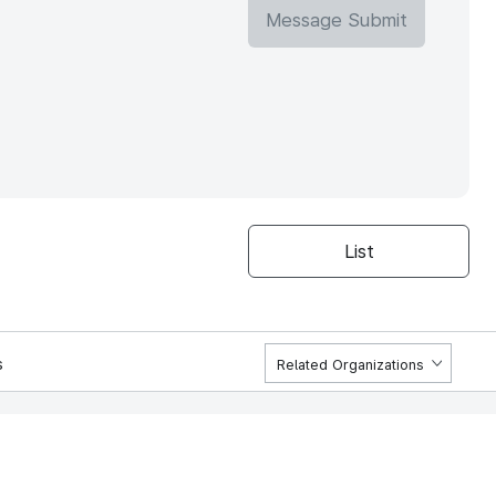
Message Submit
List
s
Related Organizations