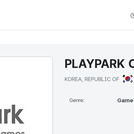
본문 바로가기
PLAYPARK C
KOR
KOREA, REPUBLIC OF
Game
Genre: