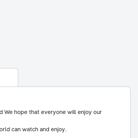
d We hope that everyone will enjoy our
orld can watch and enjoy.