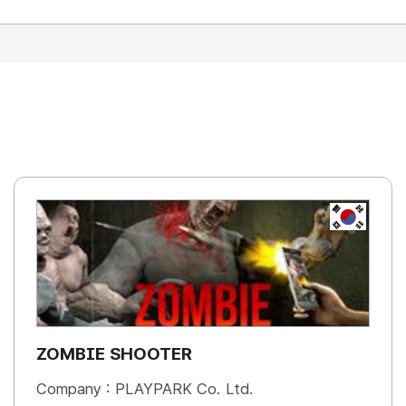
REPUBLIC OF
KOREA, R
ZOMBIE SHOOTER
Company :
PLAYPARK Co. Ltd.