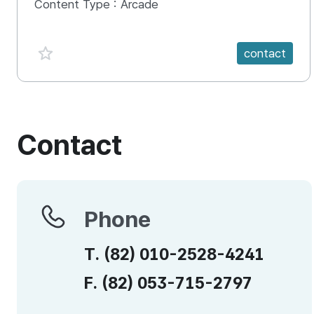
Content Type :
Arcade
favorite {spanVal}
contact
Contact
Phone
Phone
T.
(82)
010-2528-4241
F.
(82)
053-715-2797