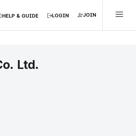
JOIN
LOGIN
HELP & GUIDE
o. Ltd.
EA, REPUBLIC OF