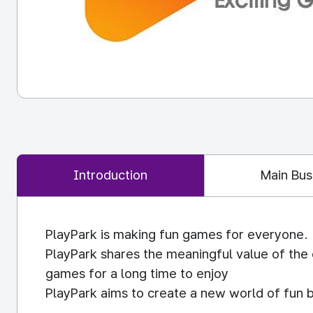
Introduction
Main Bus
PlayPark is making fun games for everyone.
PlayPark shares the meaningful value of the
games for a long time to enjoy
PlayPark aims to create a new world of fun