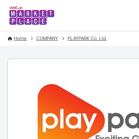
WelCon MARKETPLACE
Home
COMPANY
PLAYPARK Co. Ltd.