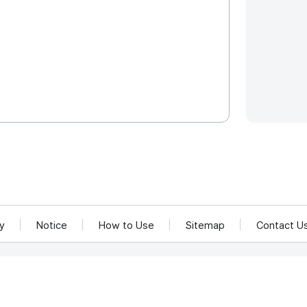
cy
Notice
How to Use
Sitemap
Contact U
and Communications Network Utilization and Information Protection.
rea 58217
rved.