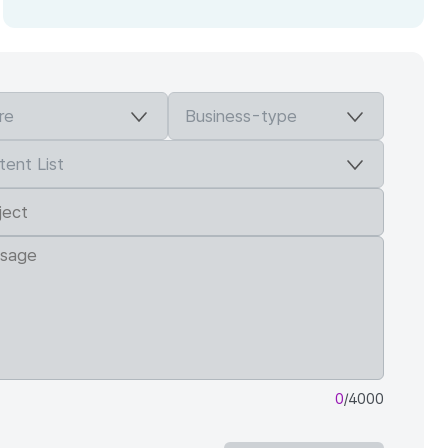
0
/4000