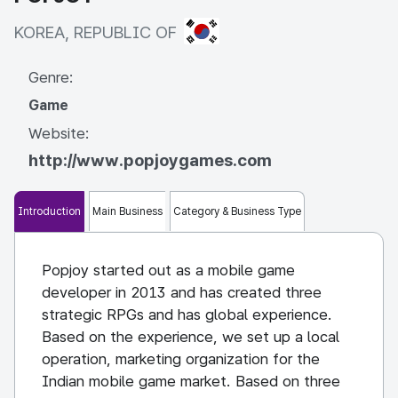
KOREA, REPUBLIC OF
KOREA, REPUBLIC OF
Genre:
Game
Website:
http://www.popjoygames.com
Introduction
Main Business
Category & Business Type
Popjoy started out as a mobile game
developer in 2013 and has created three
strategic RPGs and has global experience.
Based on the experience, we set up a local
operation, marketing organization for the
Indian mobile game market. Based on three