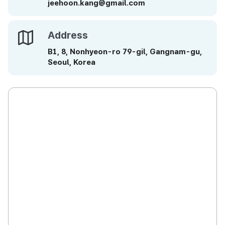
jeehoon.kang@gmail.com
Address
Address
B1, 8, Nonhyeon-ro 79-gil, Gangnam-gu,
Seoul, Korea