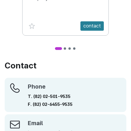
Conte
favorite {spanVal}
fav
contact
Contact
Phone
Phone
T.
(82)
02-501-9535
F.
(82)
02-6455-9535
Email
Email