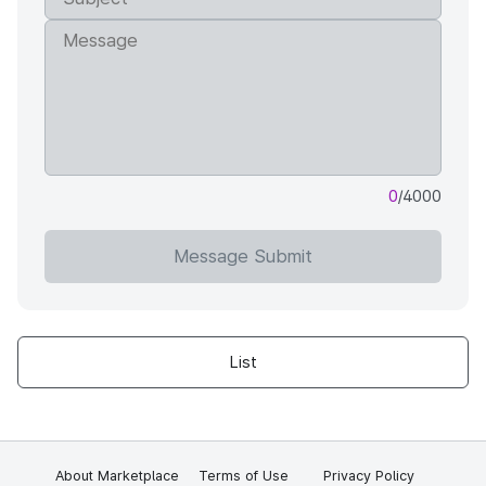
0
/4000
Message Submit
List
About Marketplace
Terms of Use
Privacy Policy