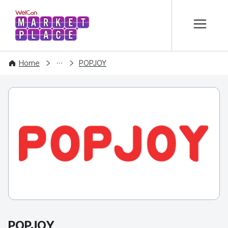
본문 바로가기
WelCon MARKETPLACE
COMPANY
Home
POPJOY
POPJOY