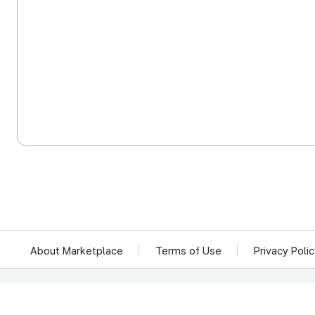
About Marketplace
Terms of Use
Privacy Poli
We reject unauthorized collection of any email addresses posted on this website.
Violations are subject to punishment under the Act on Promotion of Information 