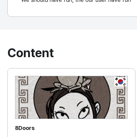
Content
KOREA, 
8Doors