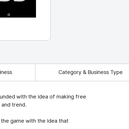
iness
Category & Business Type
unded with the idea of making free
 and trend.
the game with the idea that