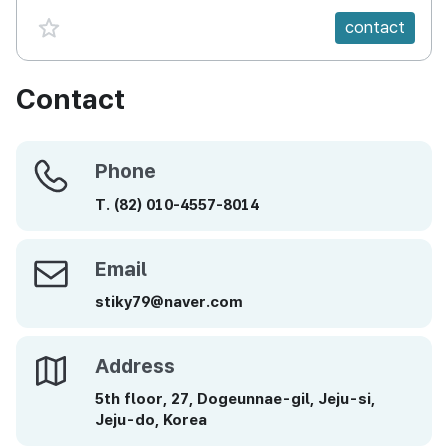
favorite {spanVal}
contact
Contact
Phone
Phone
T.
(82)
010-4557-8014
Email
Email
stiky79@naver.com
Address
Address
5th floor, 27, Dogeunnae-gil, Jeju-si,
Jeju-do, Korea