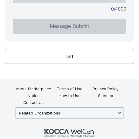
0
/4000
Message Submit
List
About Marketplace
Terms of Use
Privacy Policy
Notice
How to Use
Sitemap
Contact Us
Related Organizations