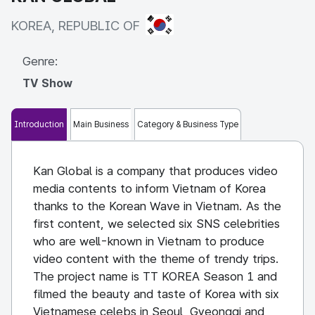
KOREA, REPUBLIC OF
KOREA, REPUBLIC OF
Genre:
TV Show
Introduction
Main Business
Category & Business Type
Kan Global is a company that produces video
media contents to inform Vietnam of Korea
thanks to the Korean Wave in Vietnam. As the
first content, we selected six SNS celebrities
who are well-known in Vietnam to produce
video content with the theme of trendy trips.
The project name is TT KOREA Season 1 and
filmed the beauty and taste of Korea with six
Vietnamese celebs in Seoul, Gyeonggi and