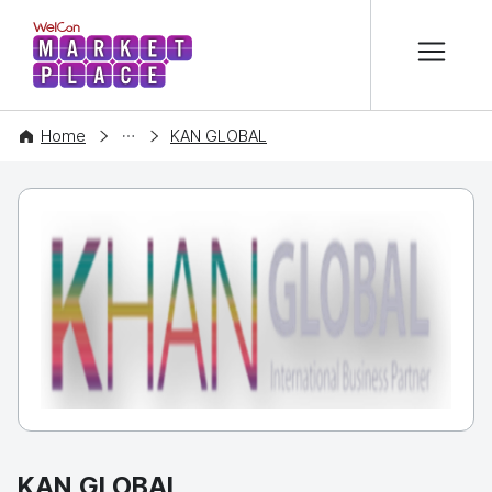
본문 바로가기
WelCon MARKETPLACE
COMPANY
Home
KAN GLOBAL
KAN GLOBAL