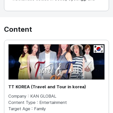
Jeju Island. Kan Global is planning to produce
sustainable videos to keep Korea informed in
Vietnam.
Content
KOREA, 
TT KOREA (Travel and Tour in korea)
Company :
KAN GLOBAL
Content Type :
Entertainment
Target Age :
Family