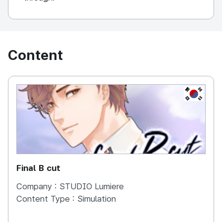
Content
KOREA, 
Final B cut
Company :
STUDIO Lumiere
Content Type :
Simulation