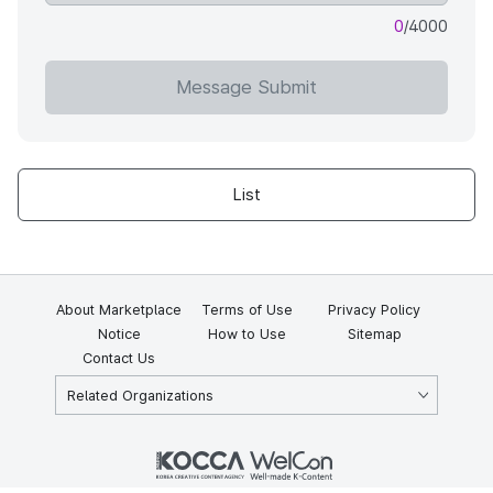
0
/4000
Message Submit
List
About Marketplace
Terms of Use
Privacy Policy
Notice
How to Use
Sitemap
Contact Us
Related Organizations