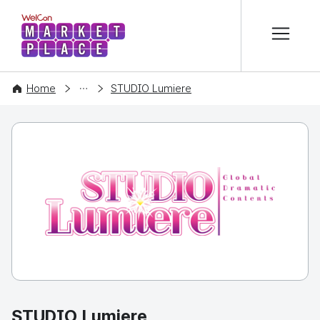
본문 바로가기
WelCon MARKETPLACE
COMPANY
Home
STUDIO Lumiere
STUDIO Lumiere