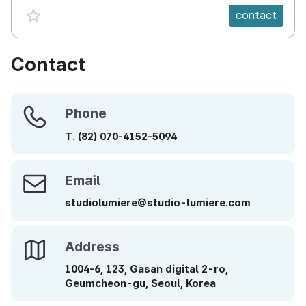
favorite {spanVal}
contact
Contact
Phone
Phone
T.
(82)
070-4152-5094
Email
Email
studiolumiere@studio-lumiere.com
Address
Address
1004-6, 123, Gasan digital 2-ro,
Geumcheon-gu, Seoul, Korea