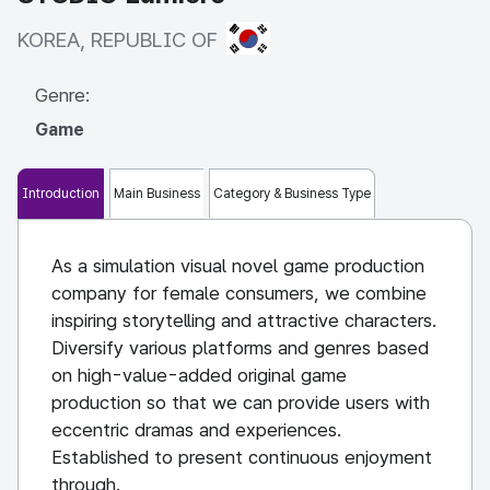
KOREA, REPUBLIC OF
KOREA, REPUBLIC OF
Genre:
Game
Introduction
Main Business
Category & Business Type
As a simulation visual novel game production
company for female consumers, we combine
inspiring storytelling and attractive characters.
Diversify various platforms and genres based
on high-value-added original game
production so that we can provide users with
eccentric dramas and experiences.
Established to present continuous enjoyment
through.