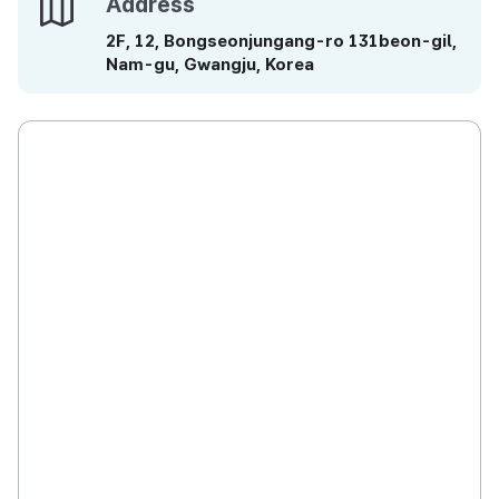
Address
Address
2F, 12, Bongseonjungang-ro 131beon-gil,
Nam-gu, Gwangju, Korea