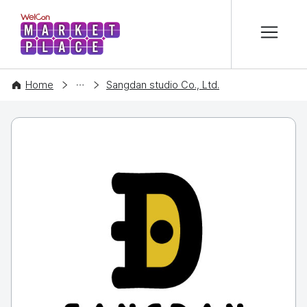
본문 바로가기
WelCon MARKETPLACE
COMPANY
Home
Sangdan studio Co., Ltd.