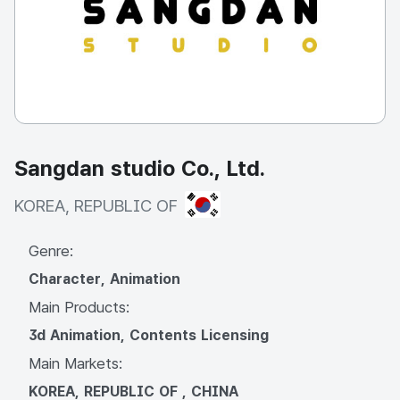
Sangdan studio Co., Ltd.
KOREA, REPUBLIC OF
KOREA, REPUBLIC OF
Genre:
Character, Animation
Main Products:
3d Animation, Contents Licensing
Main Markets:
KOREA, REPUBLIC OF , CHINA