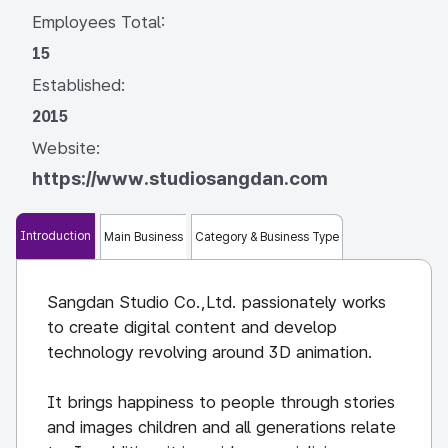
Employees Total:
15
Established:
2015
Website:
https://www.studiosangdan.com
Introduction
Main Business
Category & Business Type
Sangdan Studio Co.,Ltd. passionately works
to create digital content and develop
technology revolving around 3D animation.
It brings happiness to people through stories
and images children and all generations relate