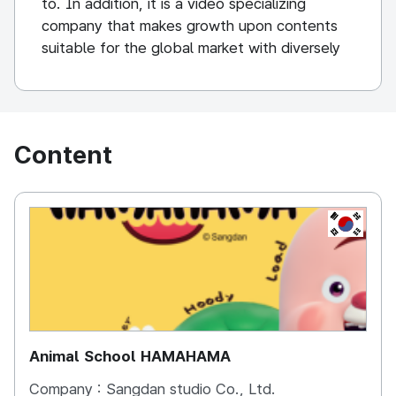
to. In addition, it is a video specializing
company that makes growth upon contents
suitable for the global market with diversely
linked businesses.
Content
KOREA, 
Animal School HAMAHAMA
Company :
Sangdan studio Co., Ltd.