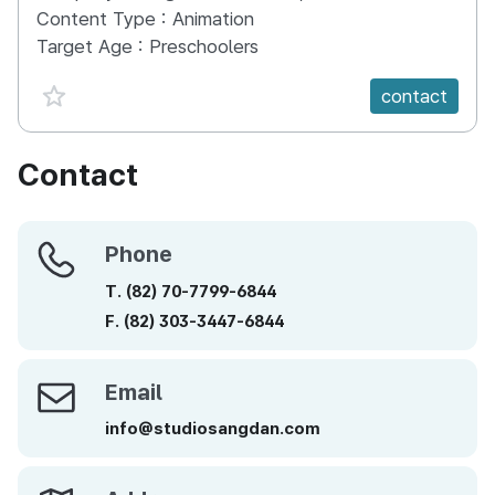
Content Type :
Animation
Target Age :
Preschoolers
favorite {spanVal}
contact
Contact
Phone
Phone
T.
(82)
70-7799-6844
F.
(82)
303-3447-6844
Email
Email
info@studiosangdan.com