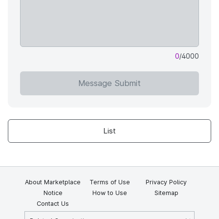
0
/4000
Message Submit
List
About Marketplace
Terms of Use
Privacy Policy
Notice
How to Use
Sitemap
Contact Us