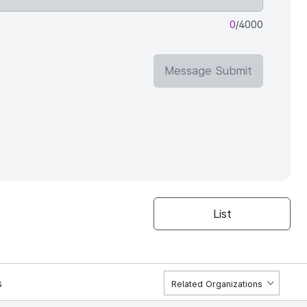
0
/4000
Message Submit
List
s
Related Organizations