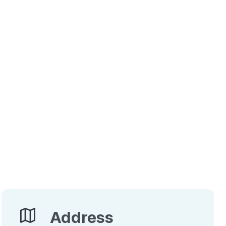
Address
Address