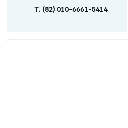
T.
(82)
010-6661-5414