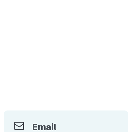
Email
Email