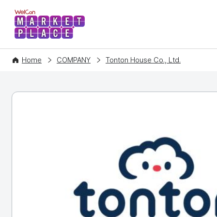
WelCon MARKETPLACE
Home
COMPANY
Tonton House Co., Ltd.