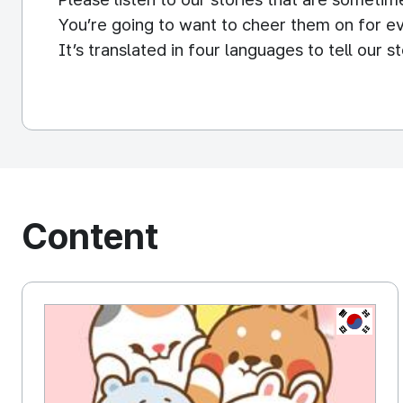
You’re going to want to cheer them on for ev
It’s translated in four languages to tell our 
You can meet the animated Tonton Friends th
We provide various messengers stickers suc
for many people to have a fun conversation in 
Content
KOREA, 