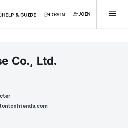
JOIN
LOGIN
HELP & GUIDE
e Co., Ltd.
EA, REPUBLIC OF
cter
/tontonfriends.com