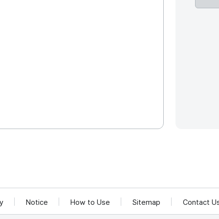
cy
Notice
How to Use
Sitemap
Contact U