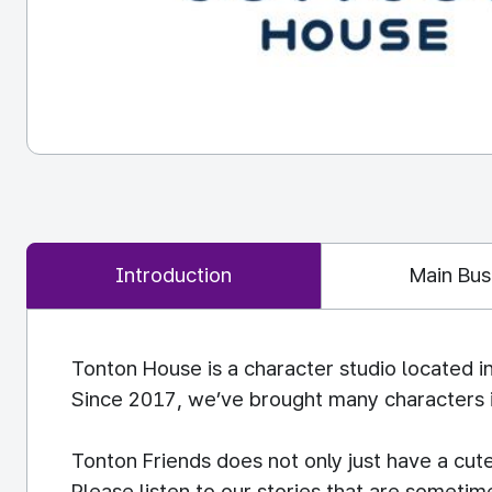
Introduction
Main Bus
Tonton House is a character studio located i
Since 2017, we’ve brought many characters in
Tonton Friends does not only just have a cute
Please listen to our stories that are sometime