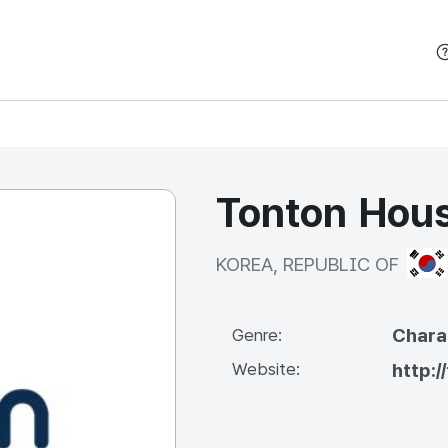
본문 바로가기
Tonton Hous
KOR
KOREA, REPUBLIC OF
Chara
Genre:
Website:
http:/