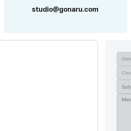
studio@gonaru.com