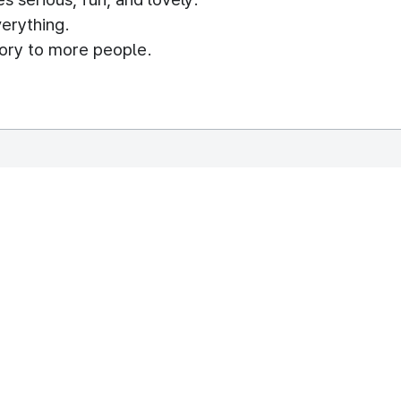
erything.
story to more people.
rough the stickers.
h as Facebook, LINE, and KakaoTalk, etc
their daily lives.
REPUBLIC OF