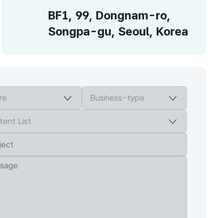
BF1, 99, Dongnam-ro,
Songpa-gu, Seoul, Korea