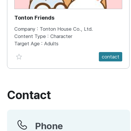
Tonton Friends
Company :
Tonton House Co., Ltd.
Content Type :
Character
Target Age :
Adults
favorite {spanVal}
contact
Contact
Phone
Phone