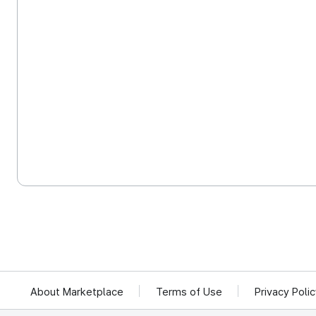
About Marketplace
Terms of Use
Privacy Poli