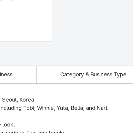
iness
Category & Business Type
n Seoul, Korea.
cluding Tobi, Winnie, Yuta, Bella, and Nari.
 look.
s serious, fun, and lovely.