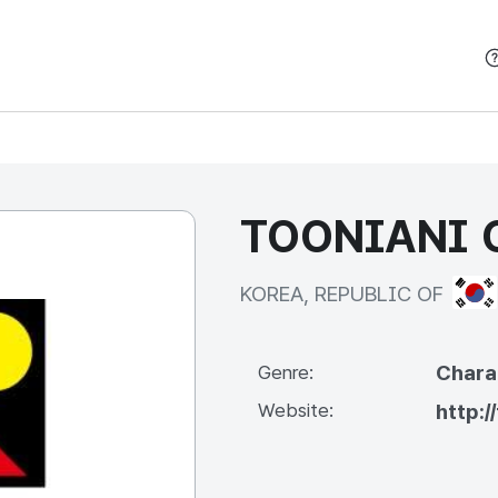
본문 바로가기
TOONIANI C
KOR
KOREA, REPUBLIC OF
Chara
Genre:
Website:
http:/