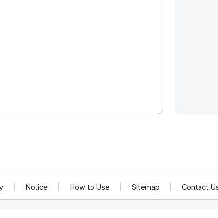
cy
Notice
How to Use
Sitemap
Contact U