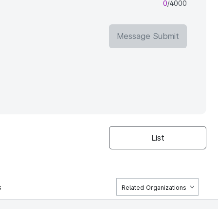
0
/4000
Message Submit
List
s
Related Organizations