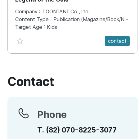
Company :
TOONIANI Co.,Ltd.
Content Type :
Publication (Magazine/Book/Newspaper)
Target Age :
Kids
favorite {spanVal}
contact
Contact
Phone
Phone
T.
(82)
070-8225-3077