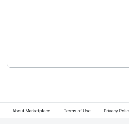
About Marketplace
Terms of Use
Privacy Poli
We reject unauthorized collection of any email addresses posted on this website.