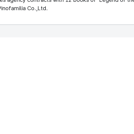
Pinofamilia Co.,Ltd.
REPUBLIC OF