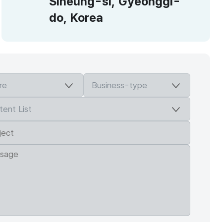
Siheung-si, Gyeonggi-
do, Korea