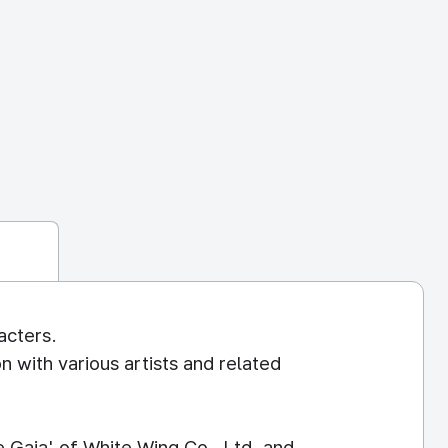
acters.
n with various artists and related
 Gaia' of White Wing Co., Ltd. and