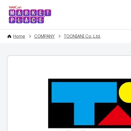
WelCon MARKETPLACE
Home
COMPANY
TOONIANI Co.,Ltd.