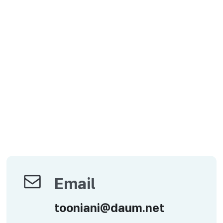
Email
Email
tooniani@daum.net