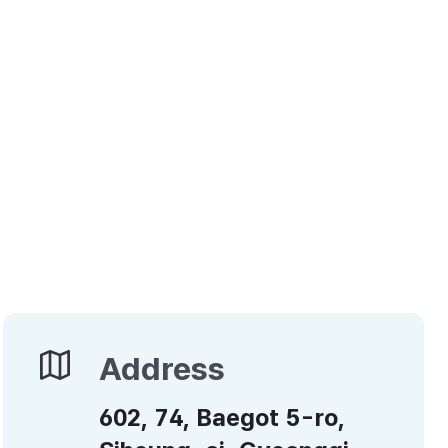
Address
Address
602, 74, Baegot 5-ro,