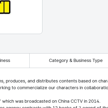
iness
Category & Business Type
s, produces, and distributes contents based on char
king to commercialize our characters in collaboratio
o' which was broadcasted on China CCTV in 2014.
les agency contracts with 12 books of 'Legend of the