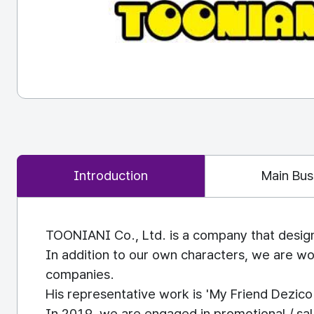
Introduction
Main Bus
TOONIANI Co., Ltd. is a company that design
In addition to our own characters, we are wor
companies.
His representative work is 'My Friend Dezic
In 2019, we are engaged in promotional / sa