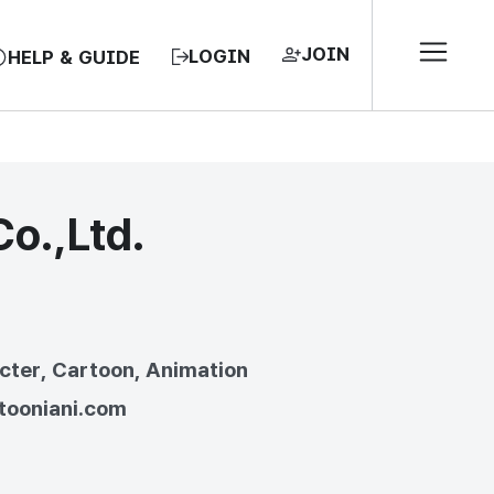
JOIN
LOGIN
HELP & GUIDE
o.,Ltd.
EA, REPUBLIC OF
cter, Cartoon, Animation
/tooniani.com