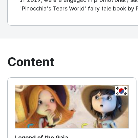
'Pinocchia's Tears World' fairy tale book by 
Content
KOREA, 
Legend of the Gaia