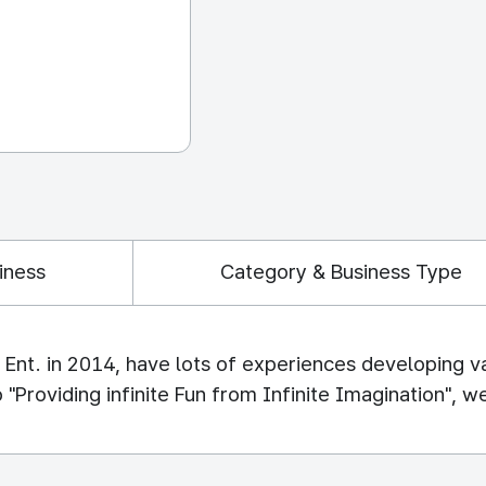
iness
Category & Business Type
nt. in 2014, have lots of experiences developing v
oviding infinite Fun from Infinite Imagination", we w