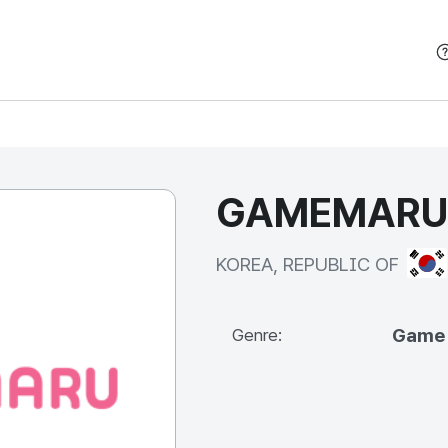
본문 바로가기
GAMEMARU C
KOR
KOREA, REPUBLIC OF
Game
Genre: