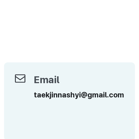
Email
Email
taekjinnashyi@gmail.com