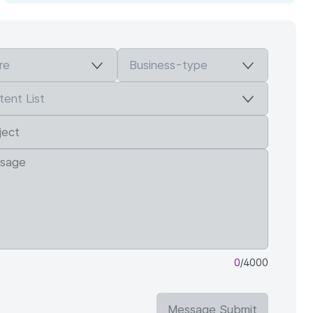
0
/4000
Message Submit