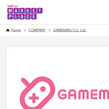
WelCon MARKETPLACE
Home
COMPANY
GAMEMARU Co.,Ltd.,