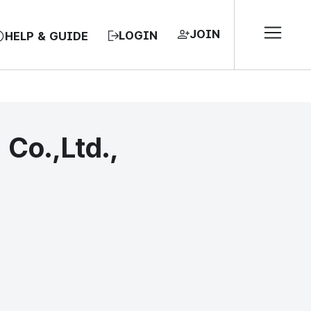
JOIN
LOGIN
HELP & GUIDE
o.,Ltd.,
EA, REPUBLIC OF