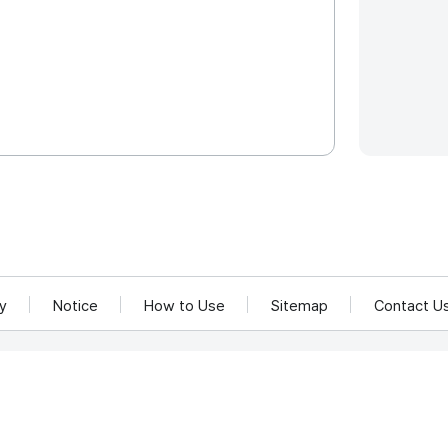
cy
Notice
How to Use
Sitemap
Contact U
and Communications Network Utilization and Information Protection.
rea 58217
rved.