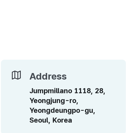
Address
Address
Jumpmillano 1118, 28,
Yeongjung-ro,
Yeongdeungpo-gu,
Seoul, Korea