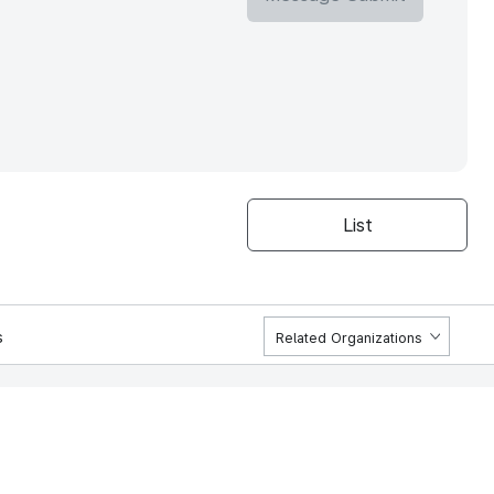
List
s
Related Organizations