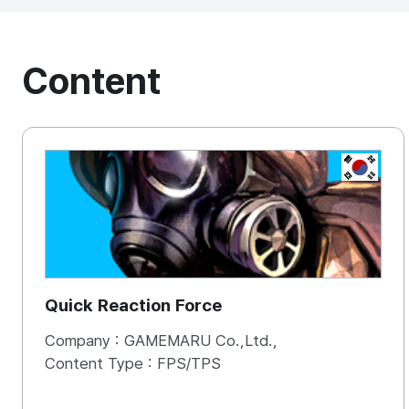
Content
KOREA, 
Quick Reaction Force
Company :
GAMEMARU Co.,Ltd.,
Content Type :
FPS/TPS