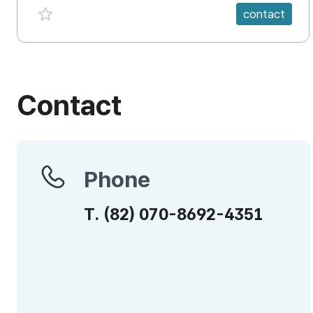
favorite {spanVal}
contact
Contact
Phone
Phone
T.
(82)
070-8692-4351