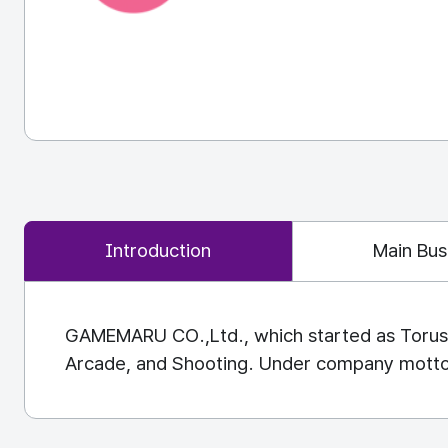
Introduction
Main Bus
GAMEMARU CO.,Ltd., which started as Torus E
Arcade, and Shooting. Under company motto "Pr