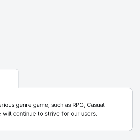
arious genre game, such as RPG, Casual
ill continue to strive for our users.