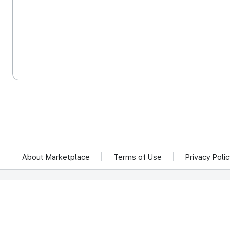
About Marketplace
Terms of Use
Privacy Poli
We reject unauthorized collection of any email addresses posted on this website.
Violations are subject to punishment under the Act on Promotion of Information 
KOCCA 35, Gyoyuk-gil, Naju-si, Jeollanam-do, Republic of Ko
© Copyright © 2025 Korea Creative Content Agency. All rights rese