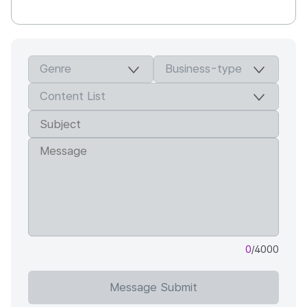
0
/4000
Message Submit