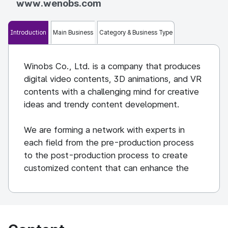
www.wenobs.com
Introduction
Main Business
Category & Business Type
Winobs Co., Ltd. is a company that produces
digital video contents, 3D animations, and VR
contents with a challenging mind for creative
ideas and trendy content development.
We are forming a network with experts in
each field from the pre-production process
to the post-production process to create
customized content that can enhance the
customer's identity and brand value.
Based on self-produced animations, we are
creating and distributing digital content
themed on virtual experiences with stories by