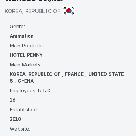
KOREA, REPUBLIC OF
KOREA, REPUBLIC OF
Genre:
Animation
Main Products:
HOTEL PENNY
Main Markets:
KOREA, REPUBLIC OF , FRANCE , UNITED STATE
S , CHINA
Employees Total:
16
Established:
2010
Website: