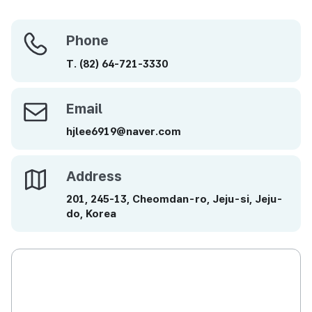
Phone
Phone
T.
(82)
64-721-3330
Email
Email
hjlee6919@naver.com
Address
Address
201, 245-13, Cheomdan-ro, Jeju-si, Jeju-
do, Korea