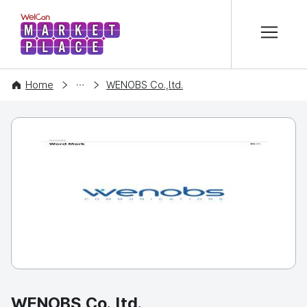
본문 바로가기
WelCon MARKETPLACE
COMPANY
Home
WENOBS Co.,ltd.
WENOBS Co.,ltd.