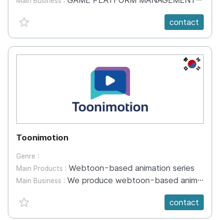
GAME PLATFORM MANAGEMENT GAME DEVELOPMENT INDUSTRIAL EDUCATION VR / AR DEVELOPMENT R&D
Main Business :
favorite {spanVal}
contact
KR
Toonimotion
Genre :
Webtoon-based animation series
Main Products :
We produce webtoon-based animation series for OTT platforms.
Main Business :
favorite {spanVal}
contact