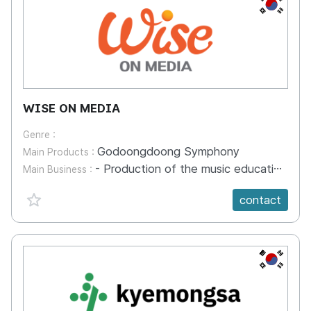
KR
WISE ON MEDIA
Genre :
Godoongdoong Symphony
Main Products :
- Production of the music education animation 'Godoongdoong Symphony' - development of an animation-based music education game application - character licensing product production and sales
Main Business :
favorite {spanVal}
contact
KR