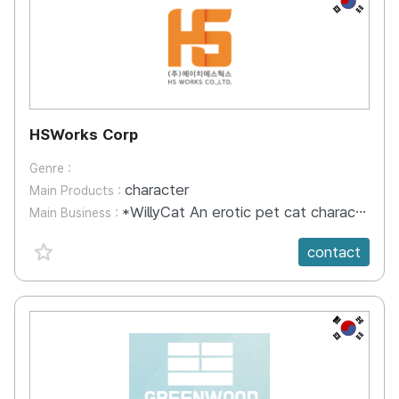
HSWorks Corp
Genre :
character
Main Products :
*WillyCat An erotic pet cat character for adults. WillyCat finds it difficult to mingle with other cats because of its unique appearance.
Main Business :
favorite {spanVal}
contact
KR