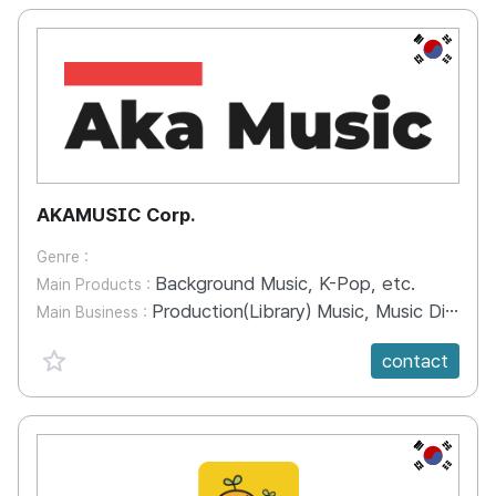
KR
AKAMUSIC Corp.
Genre :
Background Music, K-Pop, etc.
Main Products :
Production(Library) Music, Music Distribution, Music Production
Main Business :
favorite {spanVal}
contact
KR