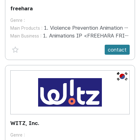
freehara
Genre :
1. Violence Prevention Animation "FREEHARA FRIENDS" 2. Textbook for Learning Character and English Together "HARMONY TALK" (Includes Videos and Teaching Aids)
Main Products :
1. Animations IP <FREEHARA FRIENDS> 2. Fairy Tale (book) 3. Educational Kits <FREE.U>, <HARMONY TALK> 4. Educational Programs
Main Business :
favorite {spanVal}
contact
KR
WITZ, Inc.
Genre :