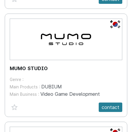
KR
MUMO STUDIO
Genre :
DUBIUM
Main Products :
Video Game Development
Main Business :
favorite {spanVal}
contact
KR