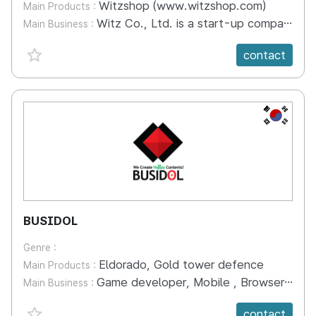
Witzshop (www.witzshop.com)
Main Products :
Witz Co., Ltd. is a start-up company that operates the license-simple transaction platform ‘Witzshop (www.witzshop.com)’. In 'Wits Shop', you can post the rights to commercialize various copyrighted works of IP right holders, and sign licensing contracts with commercializing companies quickly and easily. In addition, the copyright of the work of the IP right holder, the proof of trademark right, and the license according to the product category are made in WITZ. IP rights holders and merchandising companies can save the trouble of reviewing contracts one by one and minimize contract-related disputes through standardized contracts provided by Wits. Through 'Wits Shop', you can concentrate on the creative activities without worrying about complex intellectual property management and monitoring. Actively promote your work at Wits Shop and use it widely through various promotions.
Main Business :
favorite {spanVal}
contact
KR
BUSIDOL
Genre :
Eldorado, Gold tower defence
Main Products :
Game developer, Mobile , Browser , TV games.
Main Business :
favorite {spanVal}
contact