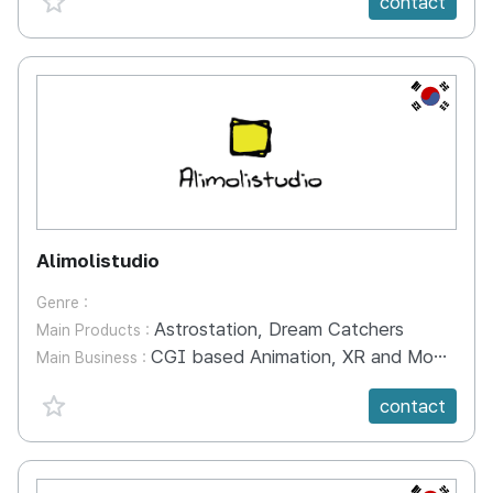
contact
KR
Alimolistudio
Genre :
Astrostation, Dream Catchers
Main Products :
CGI based Animation, XR and Mobile Games
Main Business :
favorite {spanVal}
contact