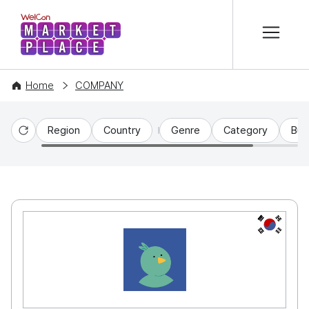
본문 바로가기
WelCon MARKETPLACE
Home
COMPANY
Region
Country
Genre
Category
Bus
Reset
KR