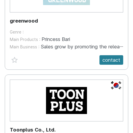
greenwood
Genre :
Princess Bari
Main Products :
Sales grow by promoting the release of humanities comic book series and selling character goods Making and selling character goods - Umbrella, T-shirt, Grip Tok, Scented Candle, Yoga Towel, etc - Goods have been developed and are ready to be sold Commercialization with manufactured app platform - Kids Meditation/Yoga App (Jeju Cam: Supported by Korea Tourism Organization) - A content service platform designed to alleviate hyperactivity in children and enhance emotional development and activity
Main Business :
favorite {spanVal}
contact
KR
Toonplus Co., Ltd.