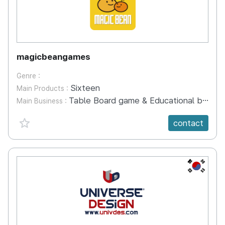
magicbeangames
Genre :
Sixteen
Main Products :
Table Board game & Educational board game development
Main Business :
favorite {spanVal}
contact
KR