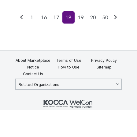
1
16
17
18
19
20
50
Previous
Next
About Marketplace
Terms of Use
Privacy Policy
Notice
How to Use
Sitemap
Contact Us
Related Organizations
KOCCA 35, Gyoyuk-gil, Naju-si, Jeollanam-do, Republic of Korea
58217
© Copyright © 2025 Korea Creative Content Agency. All rights
reserved.