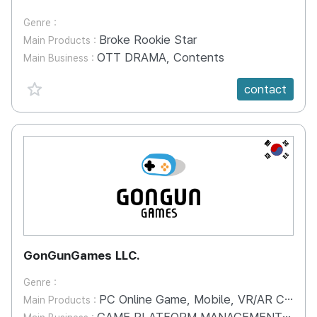
Genre :
Broke Rookie Star
Main Products :
OTT DRAMA, Contents
Main Business :
favorite {spanVal}
contact
KR
GonGunGames LLC.
Genre :
PC Online Game, Mobile, VR/AR Contents
Main Products :