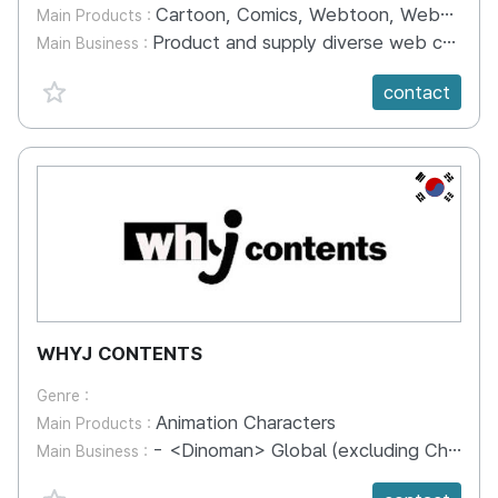
Cartoon, Comics, Webtoon, Webnovel, Web Contents
Main Products :
Product and supply diverse web contents including webtoon and webnovel. Publish paper books and e-books.
Main Business :
favorite {spanVal}
contact
KR
WHYJ CONTENTS
Genre :
Animation Characters
Main Products :
- <Dinoman> Global (excluding China) - <Riseman> Global (excluding China and Indonesia) - <Dino Powers> Global (excluding China, Taiwan & Indonesia) - <Jurassic Cops> Global (excluding China) - <Mushymon Days> Global - <Hero Circle> Russia, Taiwan & Thailand - <Bread Barbershop> Taiwan & Thailand - <Robocar POLI> North&South America, SEA - <Super Duper Friends> Global (Excluding China) - <AVOFRIENDS> Global (excluding China) - <Earth Arcade> Global - <Catch! Teenieping> Global (excluding China, Japan and Russia)
Main Business :
favorite {spanVal}