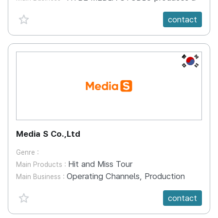
favorite {spanVal}
contact
KR
Media S Co.,Ltd
Genre :
Hit and Miss Tour
Main Products :
Operating Channels, Production
Main Business :
favorite {spanVal}
contact