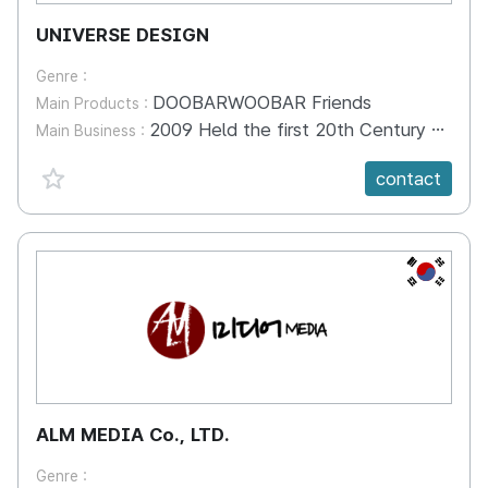
UNIVERSE DESIGN
Genre :
DOOBARWOOBAR Friends
Main Products :
2009 Held the first 20th Century Fox Exhibition presentation in Korea 2010 Won the Golt Superiority Prize in the JST Start-up Exhibition 2011 Won the Golt Superiority Prize in the Kwang-Ju WAFF Animation Exhibition 2012 Participated in the USA Silicon Valley Business Consortium 2013 Won an award in the Waff Animation Affair 2014 Participated in Overseas Design Technology Exchange 2014 Participated in Overseas Design Technology Exchange 2014. 04. 07-15 Milan, Hanova, Finland 2015 Korea Contents Market SPP Business Event 2015 Participated in Hong Kong, Shanghai, Shenzhen IP Licensing Biz Participated in Singapore ATF / Participated in the Cartoon Connection Asia-EU 2017 Hong Kong, Shanghai and Shenzhen IP Licensing Biz Exhibition 2019 Singapore ATF, Shenzhen, China Licensing Business Exhibition 2021-23 Participation in SPP International Content Market
Main Business :
favorite {spanVal}
contact
KR
ALM MEDIA Co., LTD.
Genre :