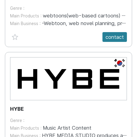
Genre :
webtoons(web-based cartoons) and web novels(web-based novels).
Main Products :
-Webtoon, web novel planning, production and distribution business -Operation of webtoon production studio -'IP' Planning Development & Business - Imported webtoon domestic distribution business
Main Business :
favorite {spanVal}
contact
KR
HYBE
Genre :
Music Artist Content
Main Products :
HYBE MEDIA STUDIO produces and distributes a wide range of HYBE artist-driven content, from unscripted reality shows, documentaries and concert live films to physical products such as photo books and DVDs, that authentically capture the essence and appeal of HYBE MUSIC GROUP artists.
Main Business :