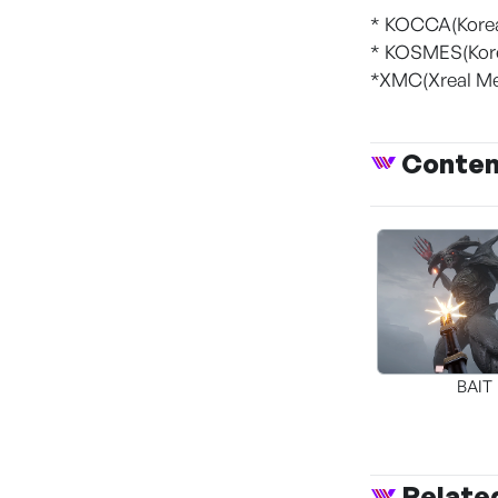
* KOCCA(Korea
* KOSMES(Kore
*XMC(Xreal Me
Conte
BAIT
Relate