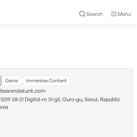
Search
Menu
Game
Immersive Content
bearandskunk.com
 1209 38-21 Digital-ro 31-gil, Guro-gu, Seoul, Republic
orea