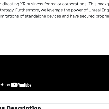
 directing XR business for major corporations. This back
trategy. Furthermore, we leverage the power of Unreal En
imitations of standalone devices and have secured propriet
ss Description