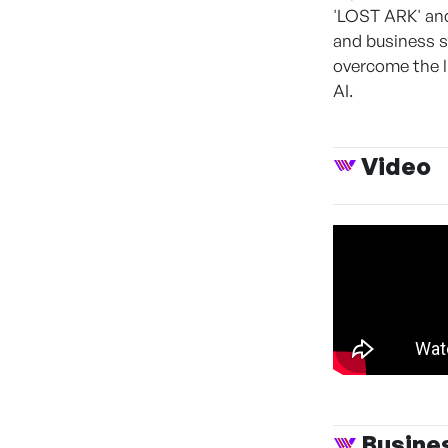
'LOST ARK' and
and business s
overcome the l
AI.
Video
Busine