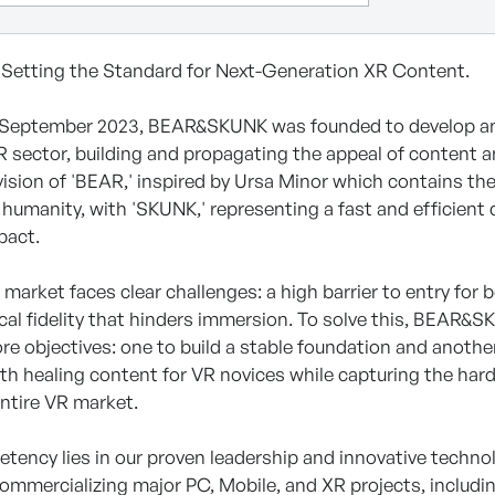
etting the Standard for Next-Generation XR Content.
n September 2023, BEAR&SKUNK was founded to develop and
 sector, building and propagating the appeal of content 
ision of 'BEAR,' inspired by Ursa Minor which contains th
humanity, with 'SKUNK,' representing a fast and efficien
pact.
 market faces clear challenges: a high barrier to entry fo
cal fidelity that hinders immersion. To solve this, BEAR&SK
re objectives: one to build a stable foundation and anothe
with healing content for VR novices while capturing the ha
entire VR market.
tency lies in our proven leadership and innovative technol
commercializing major PC, Mobile, and XR projects, includi