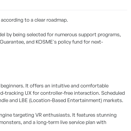
 according to a clear roadmap.
el by being selected for numerous support programs,
Guarantee, and KOSME's policy fund for next-
beginners. It offers an intuitive and comfortable
-tracking UX for controller-free interaction. Scheduled
undle and LBE (Location-Based Entertainment) markets.
gine targeting VR enthusiasts. It features stunning
monsters, and a long-term live service plan with