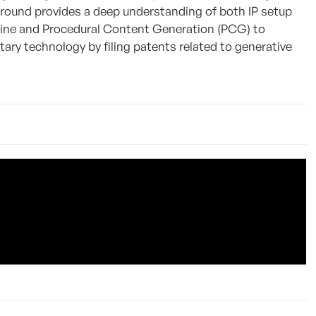
ground provides a deep understanding of both IP setup
gine and Procedural Content Generation (PCG) to
ary technology by filing patents related to generative