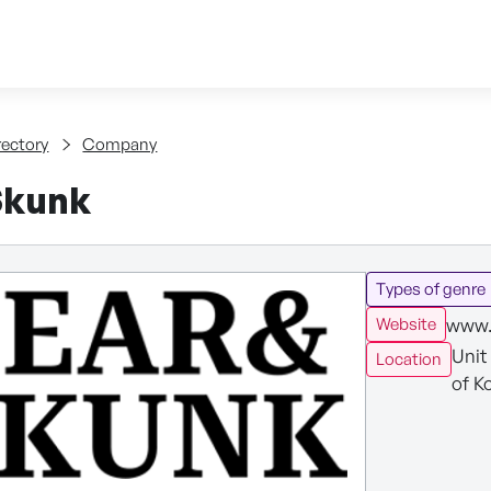
Skip to content
tent
rectory
Company
Skunk
Types of genre
www.
Website
Unit
Location
of K