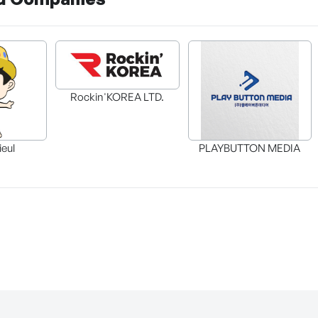
Rockin'KOREA LTD.
ieul
PLAYBUTTON MEDIA