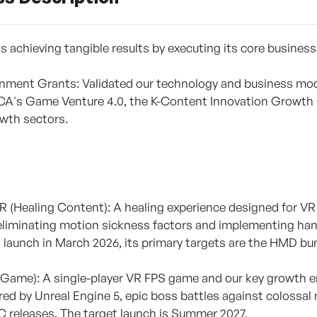
achieving tangible results by executing its core business
nment Grants: Validated our technology and business mod
A's Game Venture 4.0, the K-Content Innovation Growth 
wth sectors.
]
VR (Healing Content): A healing experience designed for VR 
eliminating motion sickness factors and implementing hand
 launch in March 2026, its primary targets are the HMD b
 Game): A single-player VR FPS game and our key growth en
ed by Unreal Engine 5, epic boss battles against colossal 
 releases. The target launch is Summer 2027.