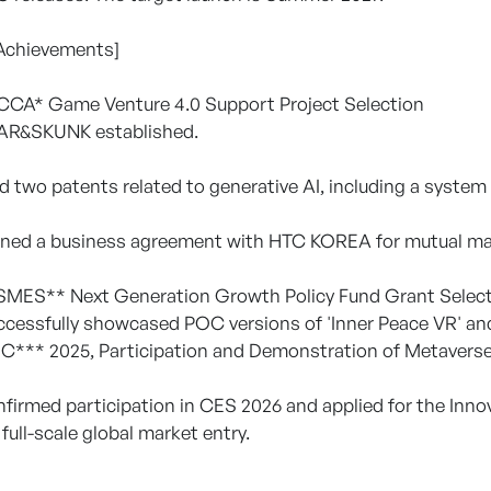
 Achievements]
OCCA* Game Venture 4.0 Support Project Selection
EAR&SKUNK established.
led two patents related to generative AI, including a syst
gned a business agreement with HTC KOREA for mutual mark
OSMES** Next Generation Growth Policy Fund Grant Selec
ccessfully showcased POC versions of 'Inner Peace VR' and 
C*** 2025, Participation and Demonstration of Metaverse
nfirmed participation in CES 2026 and applied for the Inno
 full-scale global market entry.