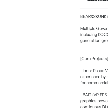
BEAR&SKUNK is 
Multiple Gover
including KOCC
generation gro
[Core Projects
- Inner Peace 
experience by 
for commercial
- BAIT (VR FPS
graphics power
continuous DLC