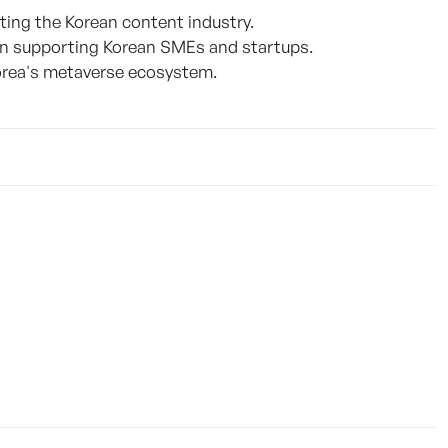
ng the Korean content industry.
n supporting Korean SMEs and startups.
orea's metaverse ecosystem.