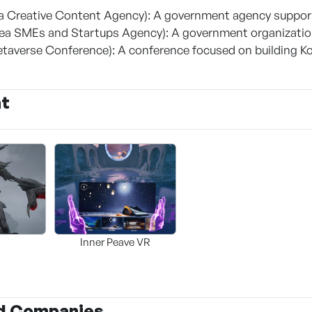
 Creative Content Agency): A government agency supporti
a SMEs and Startups Agency): A government organizatio
taverse Conference): A conference focused on building K
nt
Inner Peave VR
d Companies