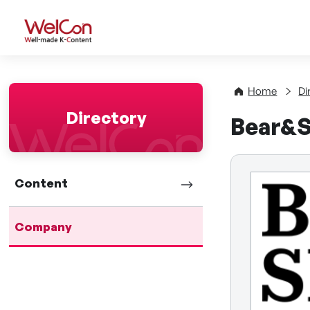
WelCon Well-made K-Con
Home
Di
Directory
Bear&
Content
Company