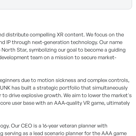
 distribute compelling XR content. We focus on the
and IP through next-generation technology. Our name
e North Star, symbolizing our goal to become a guiding
t development team on a mission to secure market-
r beginners due to motion sickness and complex controls,
UNK has built a strategic portfolio that simultaneously
r to drive explosive growth. We aim to lower the market's
rdcore user base with an AAA-quality VR game, ultimately
ogy. Our CEO is a 16-year veteran planner with
ng serving as a lead scenario planner for the AAA game