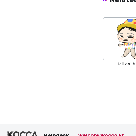
Balloon R
Helpdesk
welcon@kocca.kr