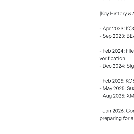
[Key History &
- Apr 2023: K
- Sep 2023: B
- Feb 2024: Fi
verification.
- Dec 2024: Si
- Feb 2025: K
- May 2025: Su
- Aug 2025: XM
- Jan 2026: Co
preparing for a