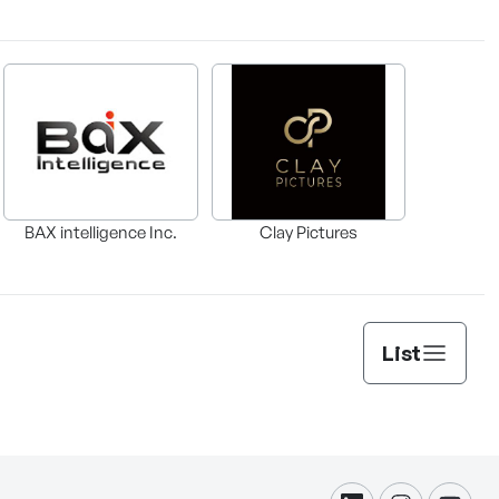
BAX intelligence Inc.
Clay Pictures
List