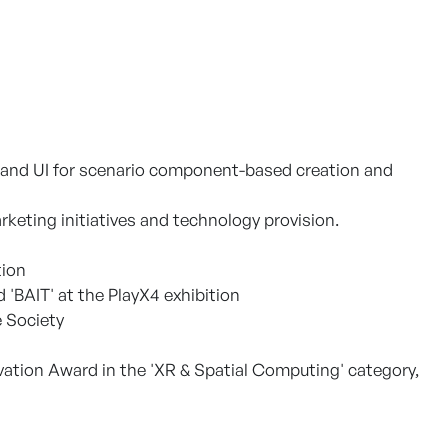
em and UI for scenario component-based creation and
eting initiatives and technology provision.
tion
'BAIT' at the PlayX4 exhibition
 Society
vation Award in the 'XR & Spatial Computing' category,