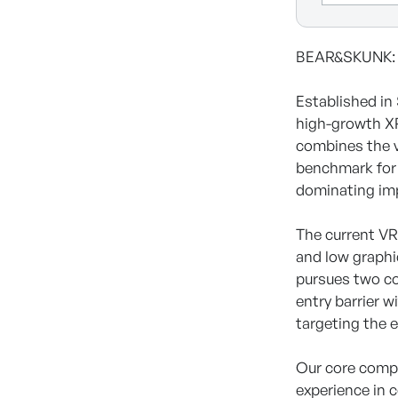
BEAR&SKUNK: S
Established i
high-growth XR
combines the v
benchmark for 
dominating im
The current VR
and low graphi
pursues two co
entry barrier 
targeting the 
Our core compe
experience in 