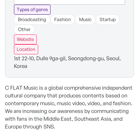
Types of genre
Broadcasting
Fashion
Music
Startup
Other
Website
Location
1st 22-10, Dulle 9ga-gil, Seongdong-gu, Seoul,
Korea
C FLAT Music is a global comprehensive independent
cultural company that produces contents based on
contemporary music, music video, video, and fashion.
We are increasing our awareness by communicating
with fans in the Middle East, Southeast Asia, and
Europe through SNS.