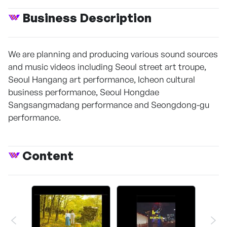
Business Description
We are planning and producing various sound sources
and music videos including Seoul street art troupe,
Seoul Hangang art performance, Icheon cultural
business performance, Seoul Hongdae
Sangsangmadang performance and Seongdong-gu
performance.
Content