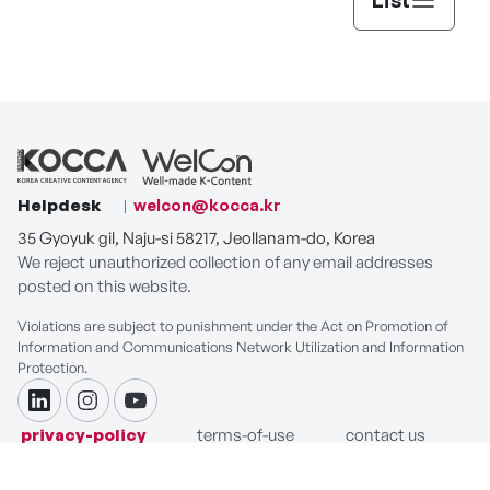
Helpdesk
welcon@kocca.kr
35 Gyoyuk gil, Naju-si 58217, Jeollanam-do, Korea
We reject unauthorized collection of any email addresses
posted on this website.
Violations are subject to punishment under the Act on Promotion of
Information and Communications Network Utilization and Information
Protection.
linkdin
instagram
youtube
privacy-policy
terms-of-use
contact us
COPYRIGHT ⓒ Korea Creative Content Agency. ALL RIGHTS
RESERVED.