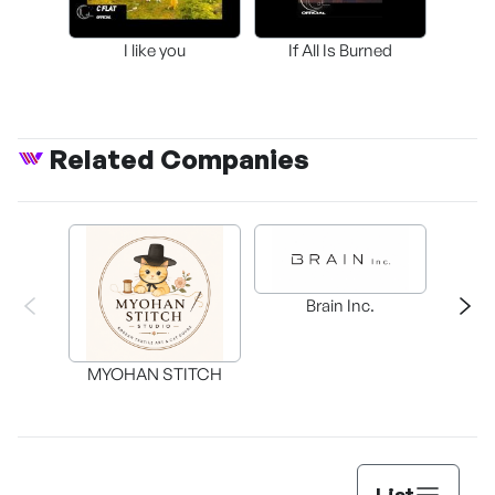
I like you
If All Is Burned
Related Companies
C
Brain Inc.
MYOHAN STITCH
List